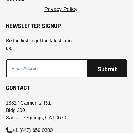
Privacy Policy
NEWSLETTER SIGNUP
Be the first to get the latest from
us.
CONTACT
13827 Carmenita Rd.
Bldg 200
Santa Fe Springs, CA 90670
+1 (847) 659 0300