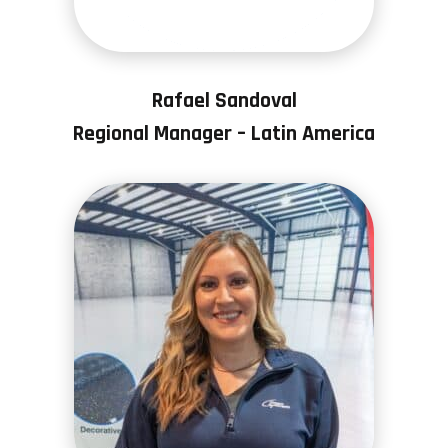
Rafael Sandoval
Regional Manager – Latin America