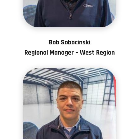
Bob Sobocinski
Regional Manager – West Region