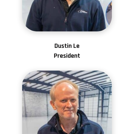
Dustin Le
President