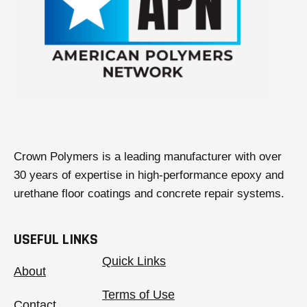
Crown Polymers is a leading manufacturer with over
30 years of expertise in high-performance epoxy and
urethane floor coatings and concrete repair systems.
USEFUL LINKS
Quick Links
About
Terms of Use
Contact