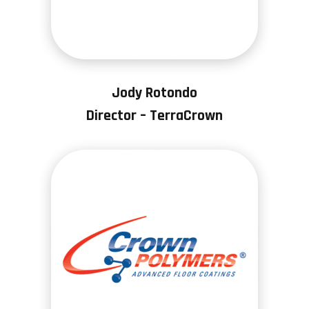
Jody Rotondo
Director – TerraCrown