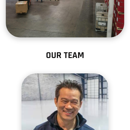
OUR TEAM