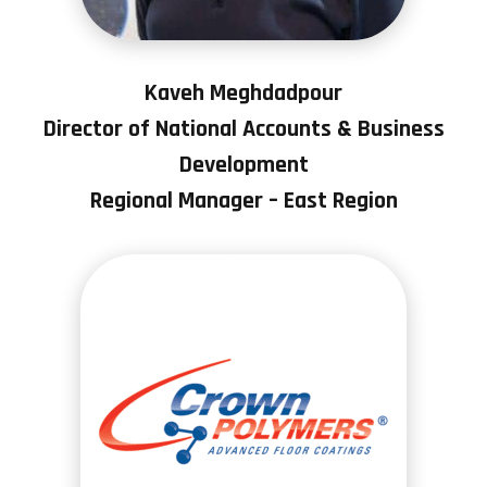
Kaveh Meghdadpour
Director of National Accounts & Business
Development
Regional Manager – East Region