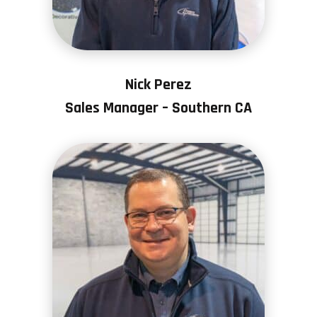
Nick Perez
Sales Manager – Southern CA