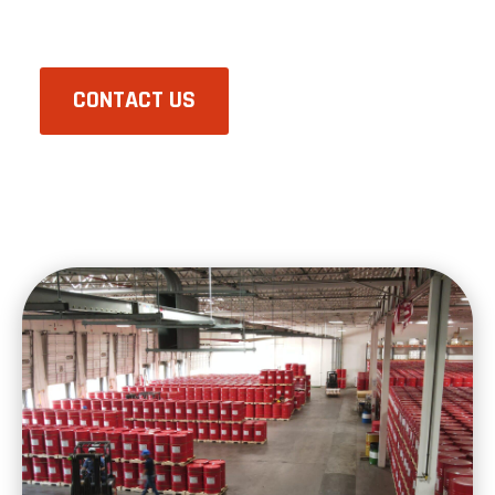
CONTACT US