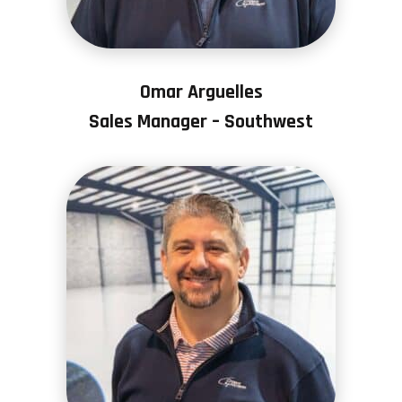
Omar Arguelles
Sales Manager – Southwest