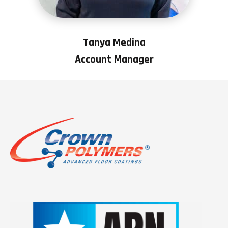
Tanya Medina
Account Manager