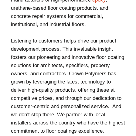
urethane-based floor coating products, and
concrete repair systems for commercial,
institutional, and industrial floors.
Listening to customers helps drive our product
development process. This invaluable insight
fosters our pioneering and innovative floor coating
solutions for architects, specifiers, property
owners, and contractors. Crown Polymers has
grown by leveraging the latest technology to
deliver high-quality products, offering these at
competitive prices, and through our dedication to
customer-centric and personalized service. And
we don’t stop there. We partner with local
installers across the country who have the highest
commitment to floor coatings excellence.