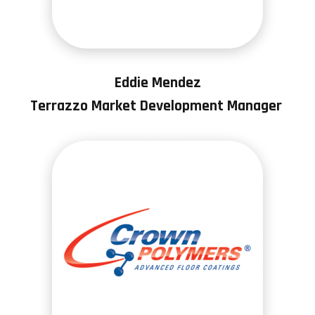
Eddie Mendez
Terrazzo Market Development Manager