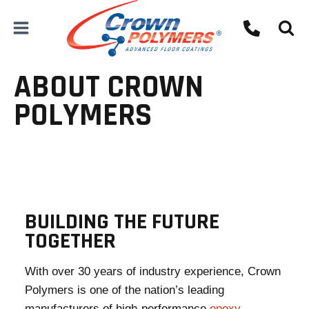
Skip
to
content
ABOUT CROWN
POLYMERS
BUILDING THE FUTURE
TOGETHER
With over 30 years of industry experience, Crown
Polymers is one of the nation’s leading
manufacturers of high-performance
epoxy
,