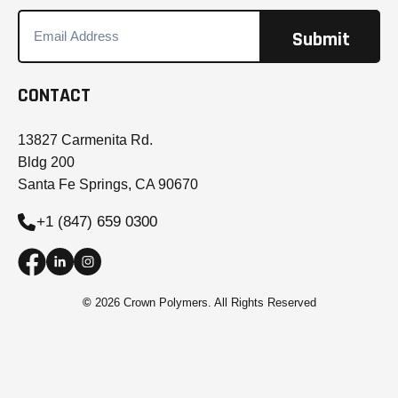
CONTACT
13827 Carmenita Rd.
Bldg 200
Santa Fe Springs, CA 90670
+1 (847) 659 0300
©
2026 Crown Polymers. All Rights Reserved