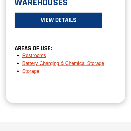
WAREHOUSES
VIEW DETAILS
AREAS OF USE:
Restrooms
Battery Charging & Chemical Storage
Storage