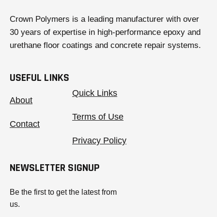
Crown Polymers is a leading manufacturer with over
30 years of expertise in high-performance epoxy and
urethane floor coatings and concrete repair systems.
USEFUL LINKS
Quick Links
About
Terms of Use
Contact
Privacy Policy
NEWSLETTER SIGNUP
Be the first to get the latest from
us.