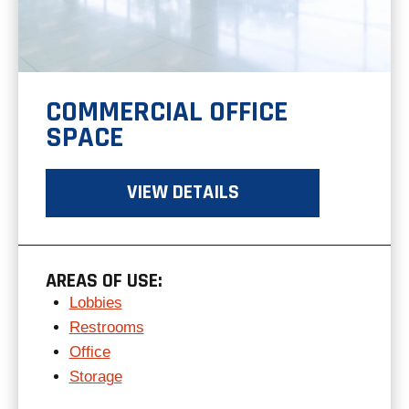
COMMERCIAL OFFICE
SPACE
VIEW DETAILS
AREAS OF USE:
Lobbies
Restrooms
Office
Storage