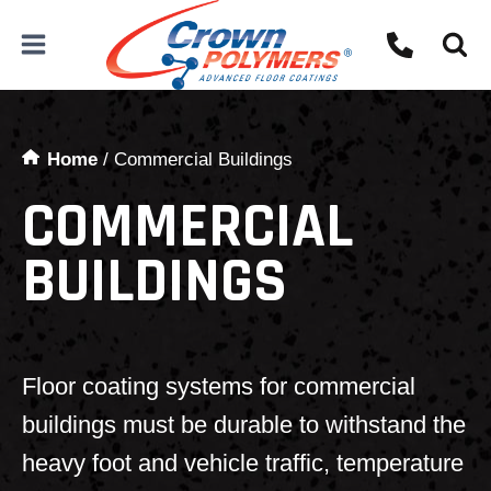
Skip
to
content
Home
/
Commercial Buildings
COMMERCIAL
BUILDINGS
Floor coating systems for commercial
buildings must be durable to withstand the
heavy foot and vehicle traffic, temperature