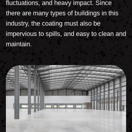
fluctuations, and heavy impact. Since
there are many types of buildings in this
industry, the coating must also be
impervious to spills, and easy to clean and
maintain.