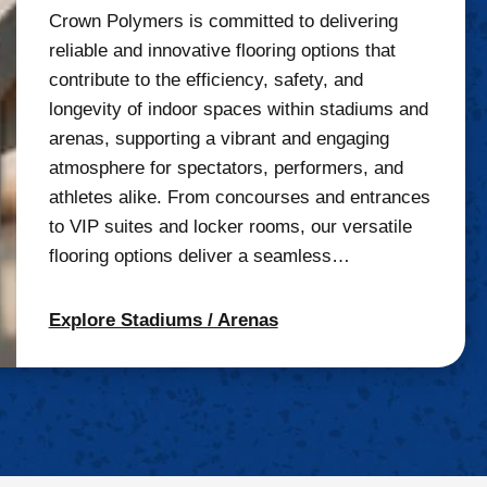
Crown Polymers is committed to delivering
reliable and innovative flooring options that
contribute to the efficiency, safety, and
longevity of indoor spaces within stadiums and
arenas, supporting a vibrant and engaging
atmosphere for spectators, performers, and
athletes alike. From concourses and entrances
to VIP suites and locker rooms, our versatile
flooring options deliver a seamless…
Explore Stadiums / Arenas