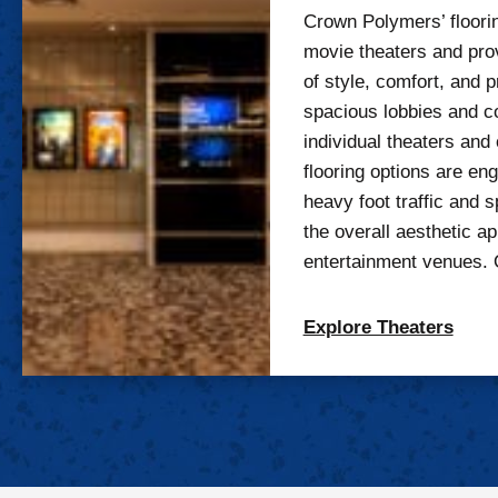
Crown Polymers’ floorin
movie theaters and pro
of style, comfort, and p
spacious lobbies and c
individual theaters and 
flooring options are en
heavy foot traffic and s
the overall aesthetic ap
entertainment venues. 
Explore Theaters