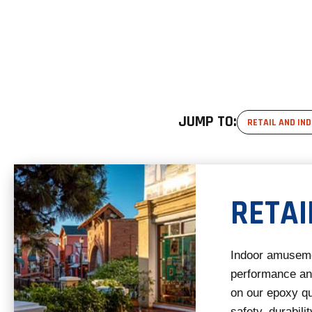
JUMP TO:
RETAIL AND IN
RETAI
Indoor amuseme
performance and
on our epoxy qu
safety, durabilit