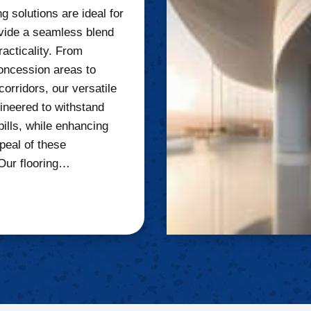
g solutions are ideal for
vide a seamless blend
racticality. From
oncession areas to
corridors, our versatile
gineered to withstand
pills, while enhancing
peal of these
Our flooring…