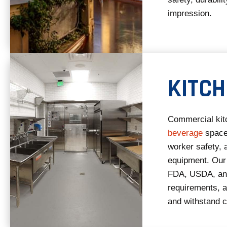
impression.
KITC
Commercial kitc
beverage
space
worker safety, 
equipment. Our
FDA, USDA, and
requirements, ar
and withstand c