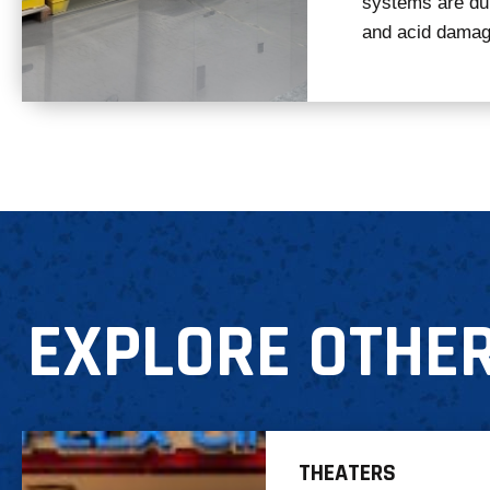
systems are dura
and acid damag
EXPLORE OTHER
THEATERS