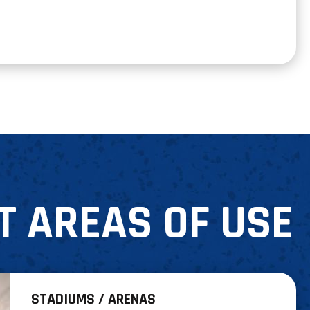
T AREAS OF USE
STADIUMS / ARENAS