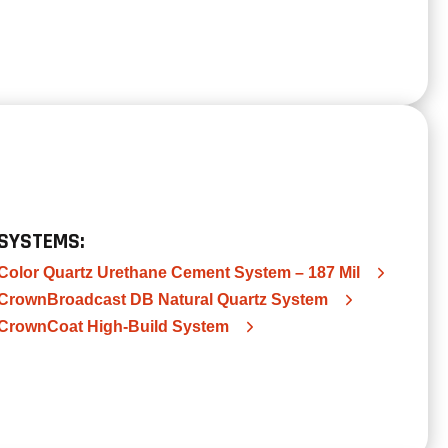
SYSTEMS:
Color Quartz Urethane Cement System – 187 Mil
CrownBroadcast DB Natural Quartz System
CrownCoat High-Build System