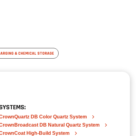
ARGING & CHEMICAL STORAGE
SYSTEMS:
CrownQuartz DB Color Quartz System
CrownBroadcast DB Natural Quartz System
CrownCoat High-Build System