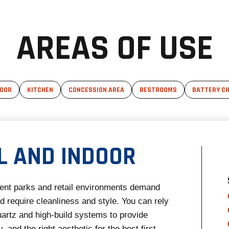
AREAS OF USE
DOOR
KITCHEN
CONCESSION AREA
RESTROOMS
BATTERY CH
L AND INDOOR
nt parks and retail environments demand
 require cleanliness and style. You can rely
artz and high-build systems to provide
y, and the right aesthetic for the best first