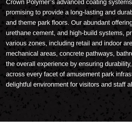
Crown Polymer’s advanced coating systems a
promising to provide a long-lasting and dur
and theme park floors. Our abundant offering
urethane cement
, and high-build systems, pr
various zones, including retail and indoor a
mechanical areas, concrete pathways, bath
the overall experience by ensuring durability
across every facet of amusement park infrast
delightful environment for visitors and staff al