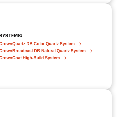
SYSTEMS:
CrownQuartz DB Color Quartz System
CrownBroadcast DB Natural Quartz System
CrownCoat High-Build System