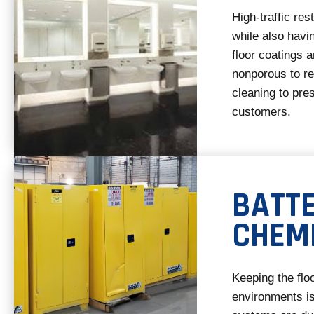
High-traffic re
while also havi
floor coatings a
nonporous to re
cleaning to pres
customers.
BATT
CHEM
Keeping the flo
environments is