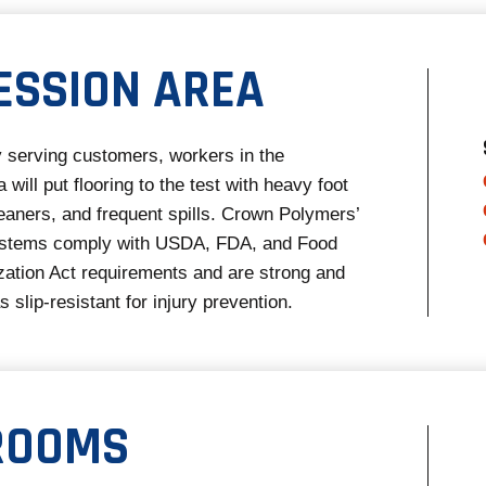
ESSION AREA
ly serving customers, workers in the
will put flooring to the test with heavy foot
cleaners, and frequent spills. Crown Polymers’
systems comply with USDA, FDA, and Food
ation Act requirements and are strong and
s slip-resistant for injury prevention.
ROOMS