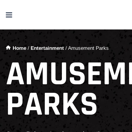
Skip
to
content
Home
/
Entertainment
/
Amusement Parks
AMUSEM
PARKS