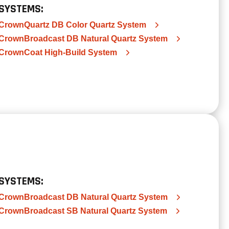
SYSTEMS:
CrownQuartz DB Color Quartz System
CrownBroadcast DB Natural Quartz System
CrownCoat High-Build System
SYSTEMS:
CrownBroadcast DB Natural Quartz System
CrownBroadcast SB Natural Quartz System