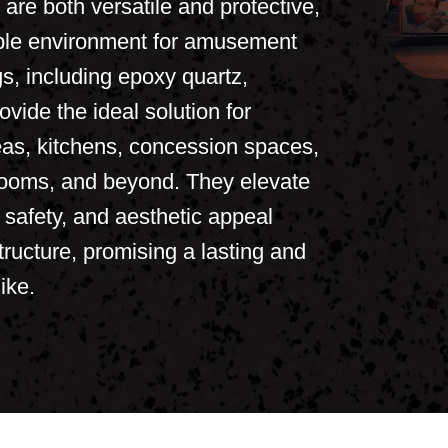
re both versatile and protective,
able environment for amusement
s, including epoxy quartz,
ovide the ideal solution for
reas, kitchens, concession spaces,
rooms, and beyond. They elevate
, safety, and aesthetic appeal
ructure, promising a lasting and
ike.