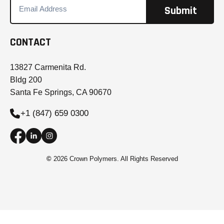
CONTACT
13827 Carmenita Rd.
Bldg 200
Santa Fe Springs, CA 90670
+1 (847) 659 0300
©
2026 Crown Polymers. All Rights Reserved