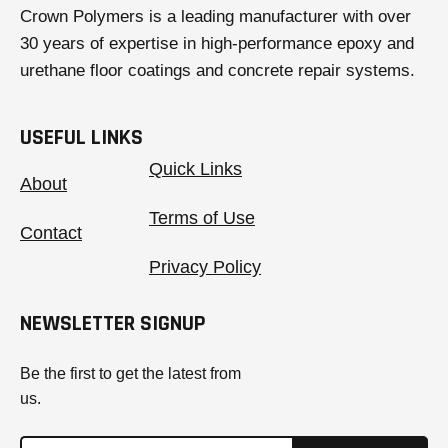
Crown Polymers is a leading manufacturer with over
30 years of expertise in high-performance epoxy and
urethane floor coatings and concrete repair systems.
USEFUL LINKS
Quick Links
About
Terms of Use
Contact
Privacy Policy
NEWSLETTER SIGNUP
Be the first to get the latest from
us.