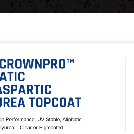
 CROWNPRO™
ATIC
ASPARTIC
UREA TOPCOAT
gh Performance, UV Stable, Aliphatic
lyurea – Clear or Pigmented