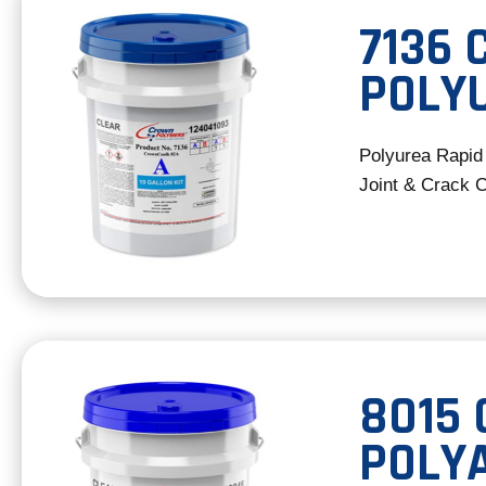
7136
POLYU
Polyurea Rapid
Joint & Crack 
8015
POLY