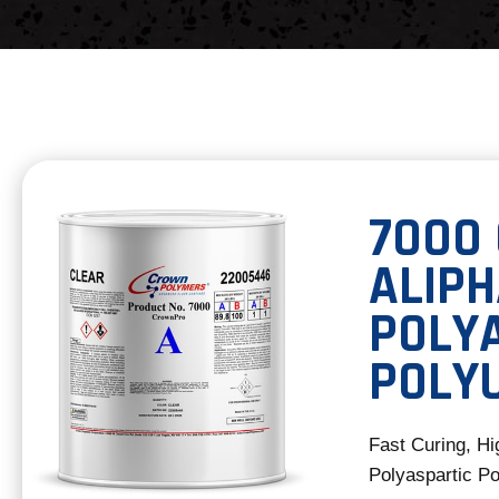
7000
ALIPH
POLY
POLY
Fast Curing, Hi
Polyaspartic Po