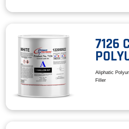
7126
POLY
Aliphatic Polyu
Filler