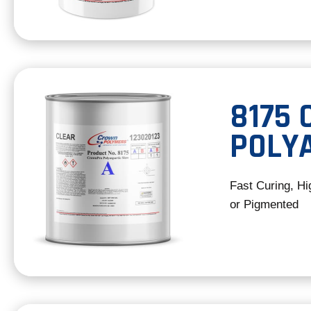
8175
POLY
Fast Curing, Hi
or Pigmented