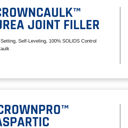
 CROWNCAULK™
REA JOINT FILLER
 Setting, Self-Leveling, 100% SOLIDS Control
Caulk
 CROWNPRO™
ASPARTIC