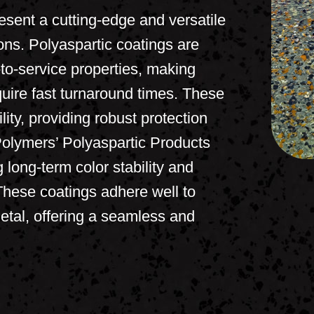
sent a cutting-edge and versatile
ions. Polyaspartic coatings are
-to-service properties, making
quire fast turnaround times. These
ity, providing robust protection
Polymers’ Polyaspartic Products
 long-term color stability and
These coatings adhere well to
etal, offering a seamless and