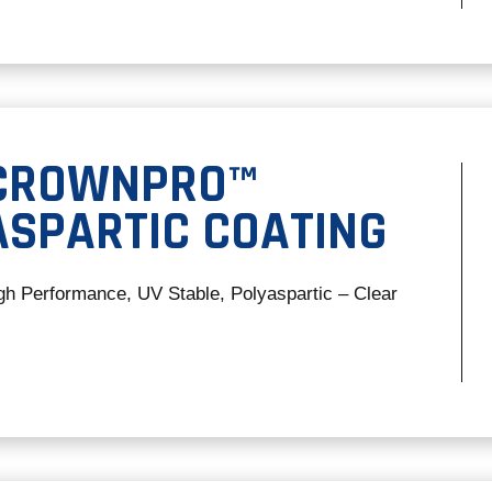
 CROWNPRO™
ASPARTIC COATING
gh Performance, UV Stable, Polyaspartic – Clear