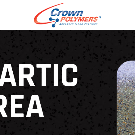
ARTIC
REA