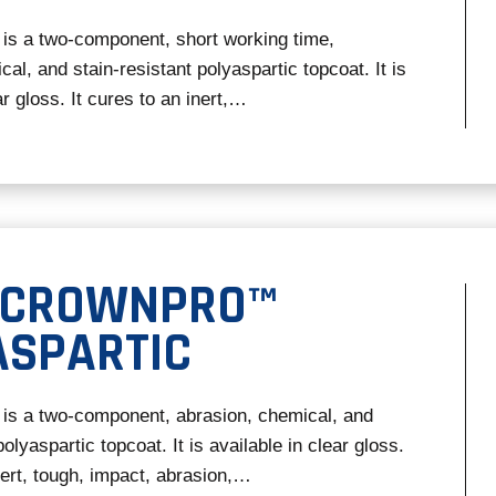
is a two-component, short working time,
al, and stain-resistant polyaspartic topcoat. It is
ar gloss. It cures to an inert,…
 CROWNPRO™
ASPARTIC
is a two-component, abrasion, chemical, and
polyaspartic topcoat. It is available in clear gloss.
nert, tough, impact, abrasion,…