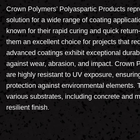
Crown Polymers’ Polyaspartic Products repre
solution for a wide range of coating applicat
known for their rapid curing and quick return
them an excellent choice for projects that re
advanced coatings exhibit exceptional durabil
against wear, abrasion, and impact. Crown 
are highly resistant to UV exposure, ensuring
protection against environmental elements. 
various substrates, including concrete and m
resilient finish.