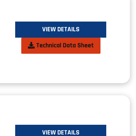
VIEW DETAILS
opens
Technical Data Sheet
in
a
new
tab
VIEW DETAILS