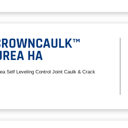
 CROWNCAULK™
UREA HA
rea Self Leveling Control Joint Caulk & Crack