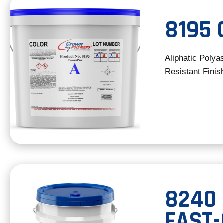
8195
Aliphatic Polya
Resistant Finis
8240
FAST