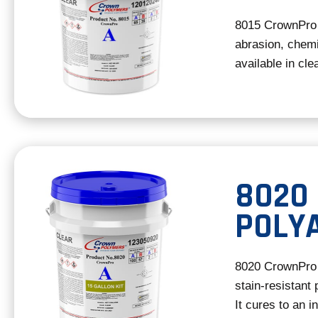
8015 CrownPro 
abrasion, chemic
available in cle
8020
POLY
8020 CrownPro 
stain-resistant 
It cures to an i