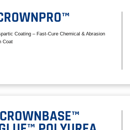
 CROWNPRO™
spartic Coating – Fast-Cure Chemical & Abrasion
h Coat
 CROWNBASE™
-GLUE™ POLYUREA