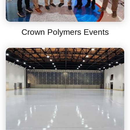
Crown Polymers Events