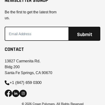
NEWSLETTER SIGNUP
Be the first to get the latest from
us.
CONTACT
13827 Carmenita Rd.
Bldg 200
Santa Fe Springs, CA 90670
+1 (847) 659 0300
©
2026 Crown Polymers. All Rights Reserved