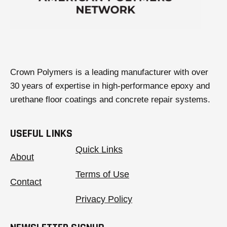
Crown Polymers is a leading manufacturer with over
30 years of expertise in high-performance epoxy and
urethane floor coatings and concrete repair systems.
USEFUL LINKS
Quick Links
About
Terms of Use
Contact
Privacy Policy