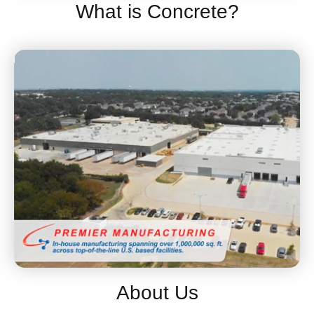
What is Concrete?
About Us