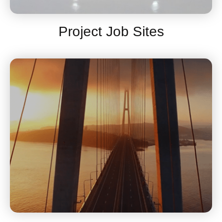
Project Job Sites