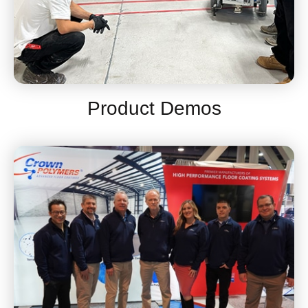
Product Demos