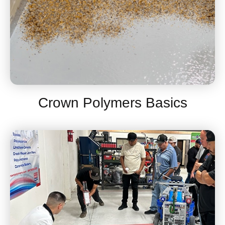
Crown Polymers Basics