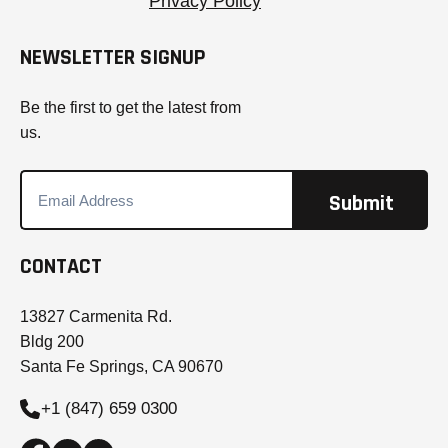
Privacy Policy
NEWSLETTER SIGNUP
Be the first to get the latest from
us.
CONTACT
13827 Carmenita Rd.
Bldg 200
Santa Fe Springs, CA 90670
+1 (847) 659 0300