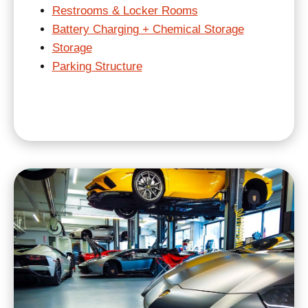
Restrooms & Locker Rooms
Battery Charging + Chemical Storage
Storage
Parking Structure