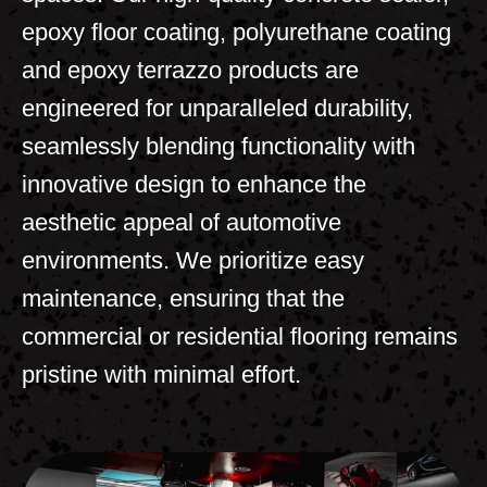
epoxy floor coating, polyurethane coating
and epoxy terrazzo products are
engineered for unparalleled durability,
seamlessly blending functionality with
innovative design to enhance the
aesthetic appeal of automotive
environments. We prioritize easy
maintenance, ensuring that the
commercial or residential flooring remains
pristine with minimal effort.