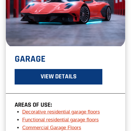
GARAGE
VIEW DETAILS
AREAS OF USE:
Decorative residential garage floors
Functional residential garage floors
Commercial Garage Floors