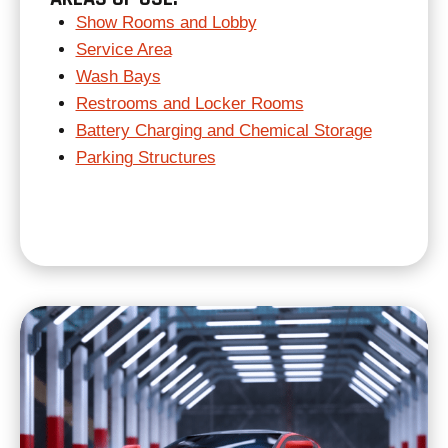
Show Rooms and Lobby
Service Area
Wash Bays
Restrooms and Locker Rooms
Battery Charging and Chemical Storage
Parking Structures