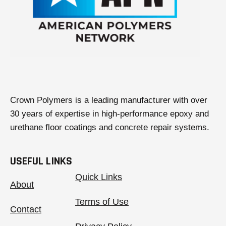
Crown Polymers is a leading manufacturer with over
30 years of expertise in high-performance epoxy and
urethane floor coatings and concrete repair systems.
USEFUL LINKS
Quick Links
About
Terms of Use
Contact