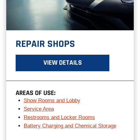
REPAIR SHOPS
VIEW DETAILS
AREAS OF USE:
Show Rooms and Lobby
Service Area
Restrooms and Locker Rooms
Battery Charging and Chemical Storage