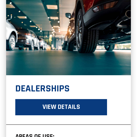
DEALERSHIPS
VIEW DETAILS
AREAS OF USE: