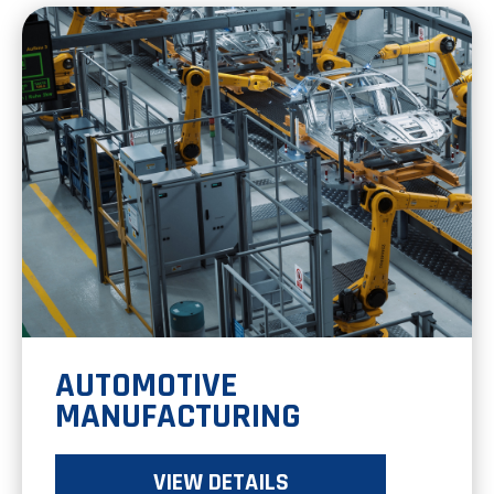
AUTOMOTIVE
MANUFACTURING
VIEW DETAILS