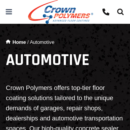
Skip
to
content
Home
/
Automotive
AUTOMOTIVE
Crown Polymers offers top-tier floor
coating solutions tailored to the unique
demands of garages, repair shops,
dealerships and automotive transportation
spaces. Our high-quality concrete sealer,