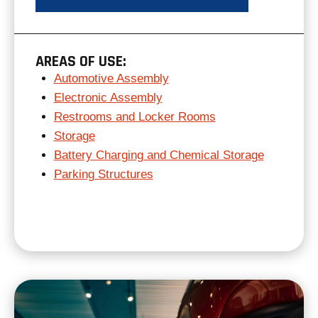
AREAS OF USE:
Automotive Assembly
Electronic Assembly
Restrooms and Locker Rooms
Storage
Battery Charging and Chemical Storage
Parking Structures