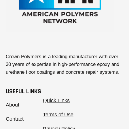
Crown Polymers is a leading manufacturer with over
30 years of expertise in high-performance epoxy and
urethane floor coatings and concrete repair systems.
USEFUL LINKS
Quick Links
About
Terms of Use
Contact
Privacy Policy