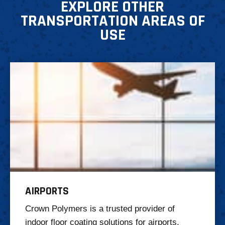
EXPLORE OTHER
TRANSPORTATION AREAS OF
USE
AIRPORTS
Crown Polymers is a trusted provider of
indoor floor coating solutions for airports,