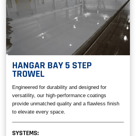
HANGAR BAY 5 STEP
TROWEL
Engineered for durability and designed for
versatility, our high-performance coatings
provide unmatched quality and a flawless finish
to elevate every space.
SYSTEMS: