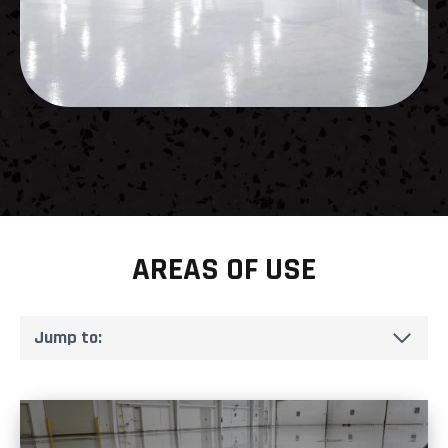
AREAS OF USE
Jump to: