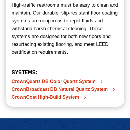
High-traffic restrooms must be easy to clean and
maintain. Our durable, slip-resistant floor coating
systems are nonporous to repel fluids and
withstand harsh chemical cleaning. These
systems are designed for both new floors and
resurfacing existing flooring, and meet LEED
certification requirements.
SYSTEMS:
CrownQuartz DB Color Quartz System
CrownBroadcast DB Natural Quartz System
CrownCoat High-Build System