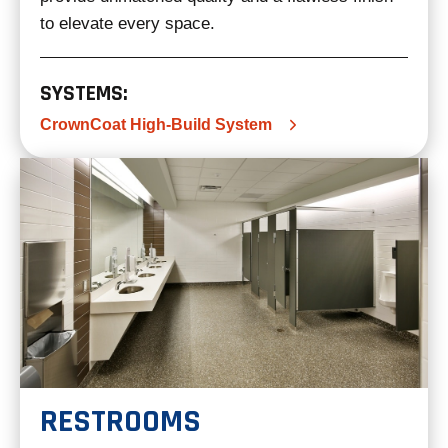
to elevate every space.
SYSTEMS:
CrownCoat High-Build System
RESTROOMS