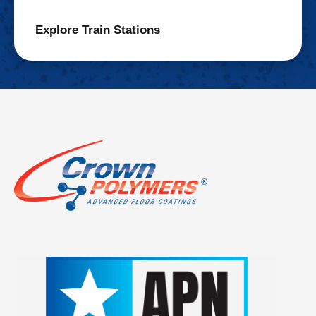
Explore Train Stations