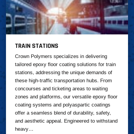
TRAIN STATIONS
Crown Polymers specializes in delivering
tailored epoxy floor coating solutions for train
stations, addressing the unique demands of
these high-traffic transportation hubs. From
concourses and ticketing areas to waiting
zones and platforms, our versatile epoxy floor
coating systems and polyaspartic coatings
offer a seamless blend of durability, safety,
and aesthetic appeal. Engineered to withstand
heavy…