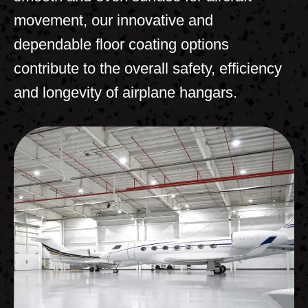
movement, our innovative and
dependable floor coating options
contribute to the overall safety, efficiency
and longevity of airplane hangars.