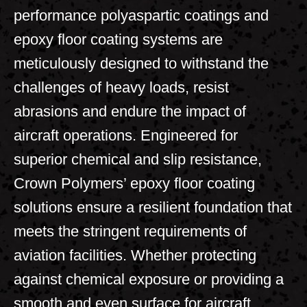
performance polyaspartic coatings and
epoxy floor coating systems are
meticulously designed to withstand the
challenges of heavy loads, resist
abrasions and endure the impact of
aircraft operations. Engineered for
superior chemical and slip resistance,
Crown Polymers’ epoxy floor coating
solutions ensure a resilient foundation that
meets the stringent requirements of
aviation facilities. Whether protecting
against chemical exposure or providing a
smooth and even surface for aircraft