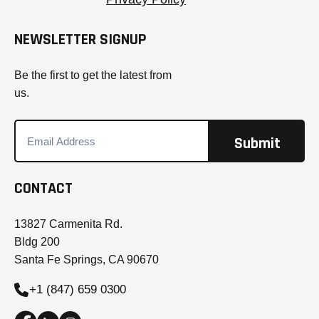
NEWSLETTER SIGNUP
Be the first to get the latest from
us.
CONTACT
13827 Carmenita Rd.
Bldg 200
Santa Fe Springs, CA 90670
+1 (847) 659 0300