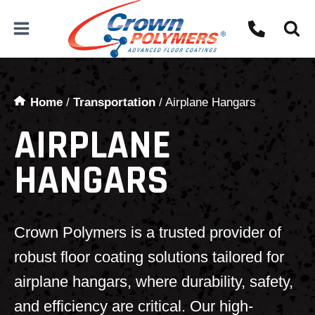
Skip
to
content
Home
/
Transportation
/
Airplane Hangars
AIRPLANE
HANGARS
Crown Polymers is a trusted provider of
robust floor coating solutions tailored for
airplane hangars, where durability, safety,
and efficiency are critical. Our high-