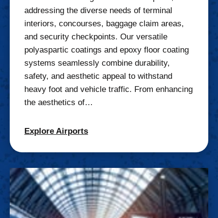
addressing the diverse needs of terminal
interiors, concourses, baggage claim areas,
and security checkpoints. Our versatile
polyaspartic coatings and epoxy floor coating
systems seamlessly combine durability,
safety, and aesthetic appeal to withstand
heavy foot and vehicle traffic. From enhancing
the aesthetics of…
Explore Airports