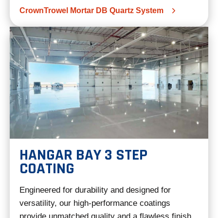
CrownTrowel Mortar DB Quartz System
HANGAR BAY 3 STEP
COATING
Engineered for durability and designed for
versatility, our high-performance coatings
provide unmatched quality and a flawless finish