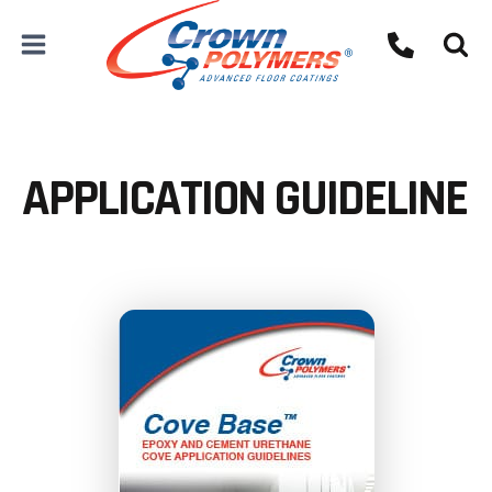
Skip
to
content
APPLICATION GUIDELINE