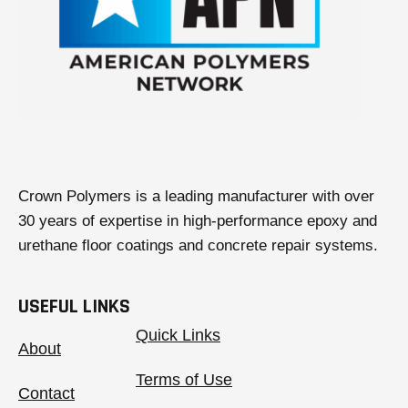
a
b
Crown Polymers is a leading manufacturer with over
30 years of expertise in high-performance epoxy and
urethane floor coatings and concrete repair systems.
USEFUL LINKS
Quick Links
About
Terms of Use
Contact