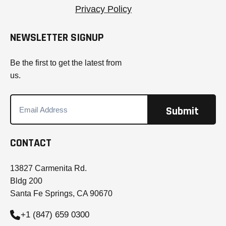
Privacy Policy
NEWSLETTER SIGNUP
Be the first to get the latest from
us.
CONTACT
13827 Carmenita Rd.
Bldg 200
Santa Fe Springs, CA 90670
+1 (847) 659 0300