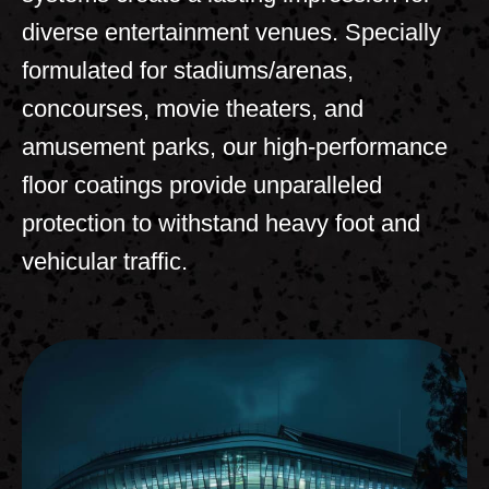
diverse entertainment venues. Specially
formulated for stadiums/arenas,
concourses, movie theaters, and
amusement parks, our high-performance
floor coatings provide unparalleled
protection to withstand heavy foot and
vehicular traffic.