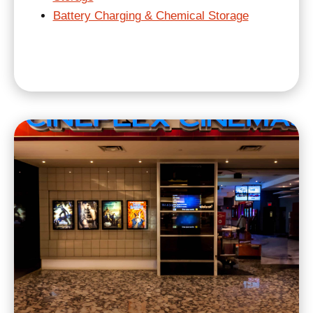
Battery Charging & Chemical Storage