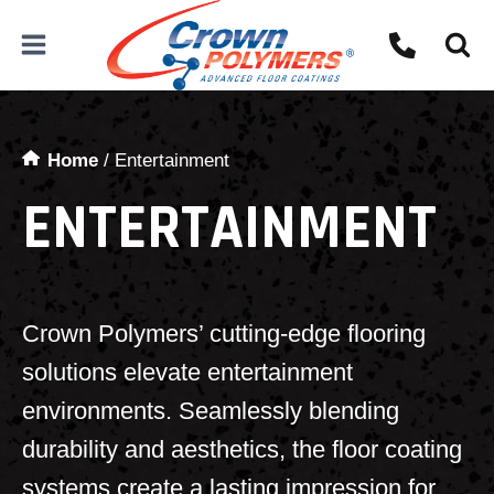
Skip
to
content
Home
/
Entertainment
ENTERTAINMENT
Crown Polymers’ cutting-edge flooring
solutions elevate entertainment
environments. Seamlessly blending
durability and aesthetics, the floor coating
systems create a lasting impression for