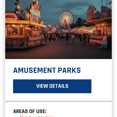
AMUSEMENT PARKS
VIEW DETAILS
AREAS OF USE: