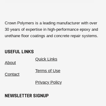
Crown Polymers is a leading manufacturer with over
30 years of expertise in high-performance epoxy and
urethane floor coatings and concrete repair systems.
USEFUL LINKS
Quick Links
About
Terms of Use
Contact
Privacy Policy
NEWSLETTER SIGNUP