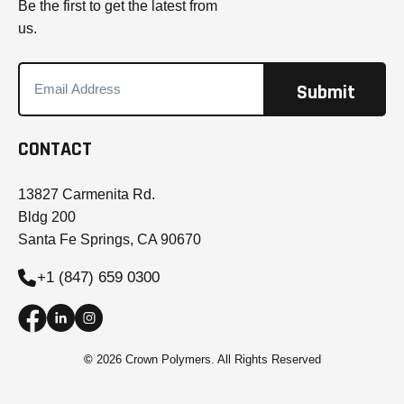
Be the first to get the latest from
us.
CONTACT
13827 Carmenita Rd.
Bldg 200
Santa Fe Springs, CA 90670
+1 (847) 659 0300
©
2026 Crown Polymers. All Rights Reserved