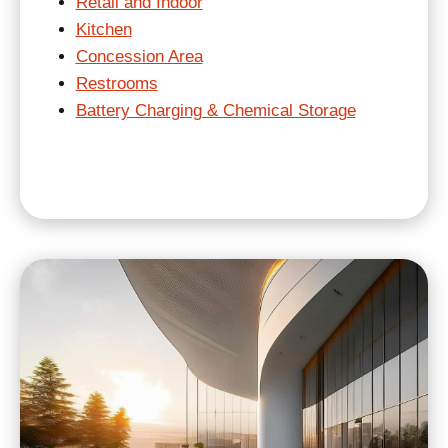
Retail and Indoor
Kitchen
Concession Area
Restrooms
Battery Charging & Chemical Storage