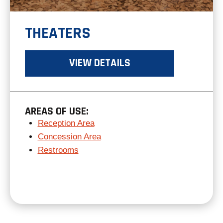
THEATERS
VIEW DETAILS
AREAS OF USE:
Reception Area
Concession Area
Restrooms