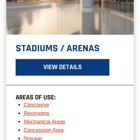
STADIUMS / ARENAS
VIEW DETAILS
AREAS OF USE:
Concourse
Restrooms
Mechanical Areas
Concession Area
Storage