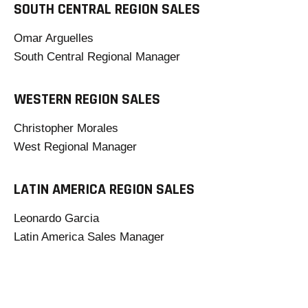
SOUTH CENTRAL REGION SALES
Omar Arguelles
South Central Regional Manager
WESTERN REGION SALES
Christopher Morales
West Regional Manager
LATIN AMERICA REGION SALES
Leonardo Garcia
Latin America Sales Manager