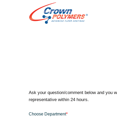
Ask your question/comment below and you wi
representative within 24 hours.