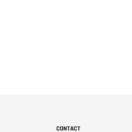
CONTACT