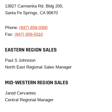
13827 Carmenita Rd. Bldg 200,
Santa Fe Springs, CA 90670
Phone:
(847) 659-0300
Fax:
(847) 659-0310
EASTERN REGION SALES
Paul S Johnston
North East Regional Sales Manager
MID-WESTERN REGION SALES
Jared Cervantes
Central Regional Manager