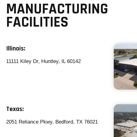
MANUFACTURING
FACILITIES
Illinois:
11111 Kiley Dr, Huntley, IL 60142
Texas:
2051 Reliance Pkwy, Bedford, TX 76021