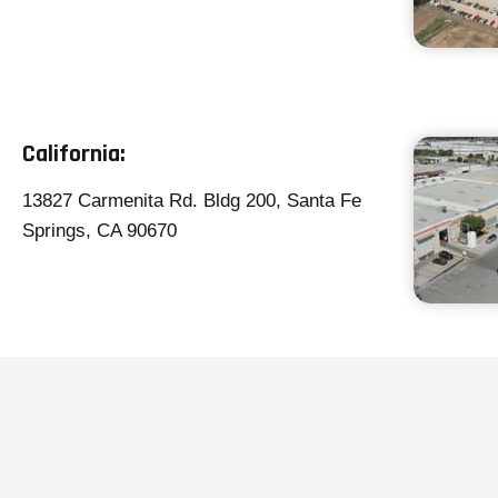
California
:
13827 Carmenita Rd. Bldg 200, Santa Fe
Springs, CA 90670