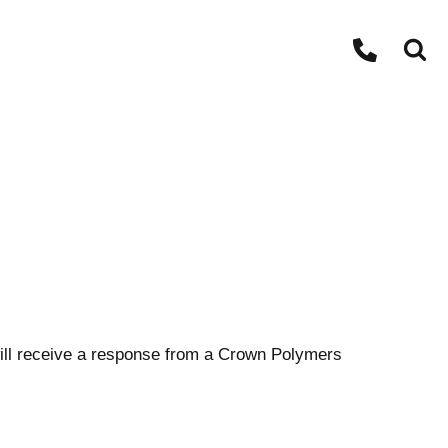
ll receive a response from a Crown Polymers