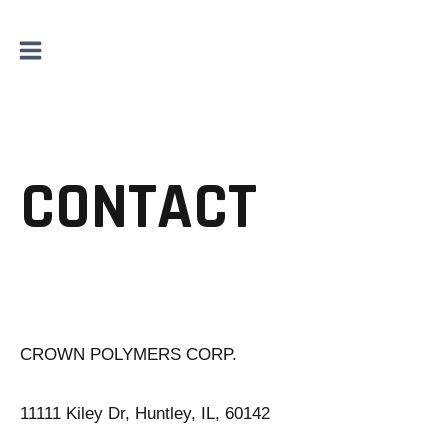
Skip
to
content
CONTACT
CROWN POLYMERS CORP.
11111 Kiley Dr, Huntley, IL, 60142