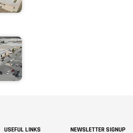
USEFUL LINKS
NEWSLETTER SIGNUP