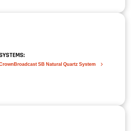
SYSTEMS:
CrownBroadcast SB Natural Quartz System