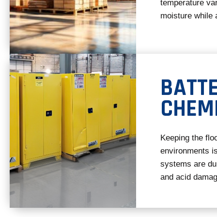
temperature var
moisture while 
BATT
CHEM
Keeping the flo
environments is
systems are dura
and acid damag