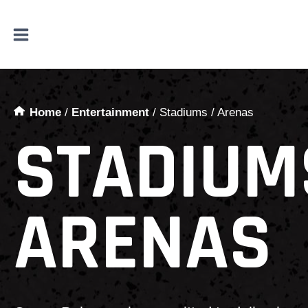
Skip
to
content
Home
/
Entertainment
/
Stadiums / Arenas
STADIUM
ARENAS