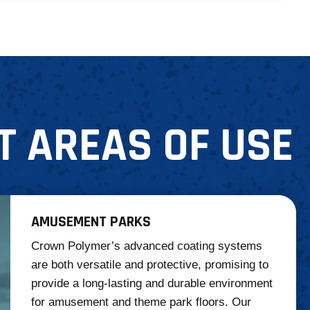
T AREAS OF USE
AMUSEMENT PARKS
Crown Polymer’s advanced coating systems
are both versatile and protective, promising to
provide a long-lasting and durable environment
for amusement and theme park floors. Our