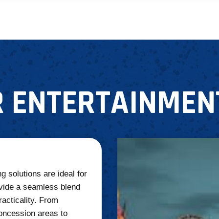
 ENTERTAINMEN
g solutions are ideal for
vide a seamless blend
racticality. From
oncession areas to