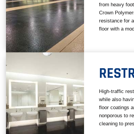
from heavy foot 
Crown Polymers
resistance for a
floor with a mo
REST
High-traffic re
while also havi
floor coatings a
nonporous to re
cleaning to pres