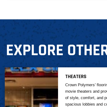
EXPLORE OTHER
THEATERS
Crown Polymers’ floorin
movie theaters and pro
of style, comfort, and p
spacious lobbies and c