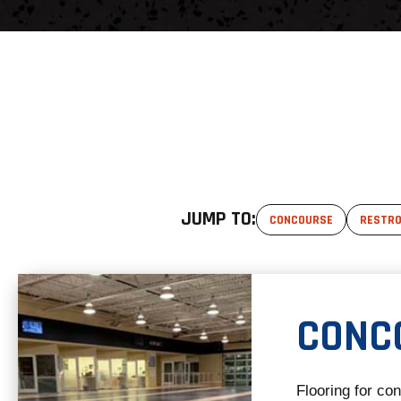
JUMP TO:
CONCOURSE
RESTR
CONC
Flooring for co