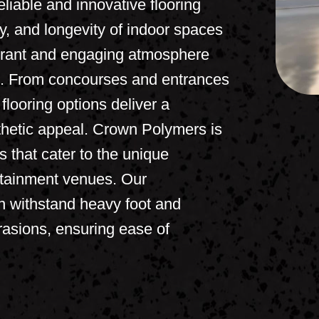
liable and innovative flooring
ety, and longevity of indoor spaces
ibrant and engaging atmosphere
ike. From concourses and entrances
flooring options deliver a
sthetic appeal. Crown Polymers is
ns that cater to the unique
rtainment venues. Our
n withstand heavy foot and
brasions, ensuring ease of