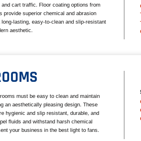
and cart traffic. Floor coating options from
 provide superior chemical and abrasion
 long-lasting, easy-to-clean and slip-resistant
dern aesthetic.
ROOMS
strooms must be easy to clean and maintain
ng an aesthetically pleasing design. These
re hygienic and slip resistant, durable, and
pel fluids and withstand harsh chemical
ent your business in the best light to fans.