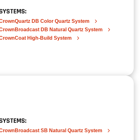
SYSTEMS:
CrownQuartz DB Color Quartz System
CrownBroadcast DB Natural Quartz System
CrownCoat High-Build System
SYSTEMS:
CrownBroadcast SB Natural Quartz System