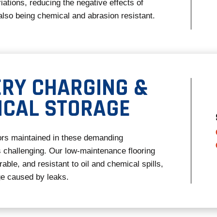
iations, reducing the negative effects of
also being chemical and abrasion resistant.
ERY CHARGING &
ICAL STORAGE
ors maintained in these demanding
 challenging. Our low-maintenance flooring
ble, and resistant to oil and chemical spills,
e caused by leaks.