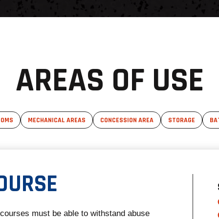
AREAS OF USE
OOMS
MECHANICAL AREAS
CONCESSION AREA
STORAGE
BA
OURSE
ncourses must be able to withstand abuse