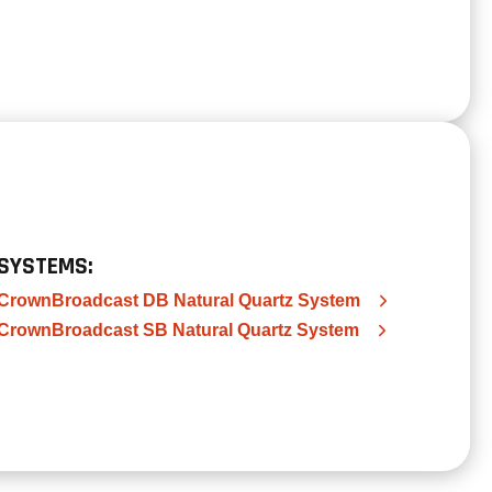
SYSTEMS:
CrownBroadcast DB Natural Quartz System
CrownBroadcast SB Natural Quartz System