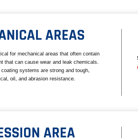
ANICAL AREAS
itical for mechanical areas that often contain
t that can cause wear and leak chemicals.
 coating systems are strong and tough,
cal, oil, and abrasion resistance.
ESSION AREA