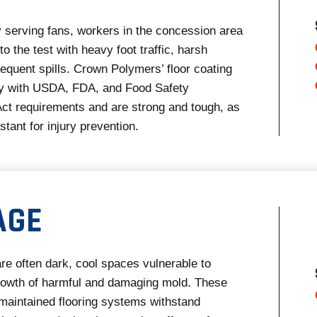
ly serving fans, workers in the concession area
 to the test with heavy foot traffic, harsh
requent spills. Crown Polymers’ floor coating
 with USDA, FDA, and Food Safety
ct requirements and are strong and tough, as
istant for injury prevention.
AGE
re often dark, cool spaces vulnerable to
rowth of harmful and damaging mold. These
 maintained flooring systems withstand