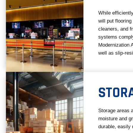
While efficient
will put flooring
cleaners, and f
systems comply
Modernization A
well as slip-res
STOR
Storage areas a
moisture and g
durable, easily