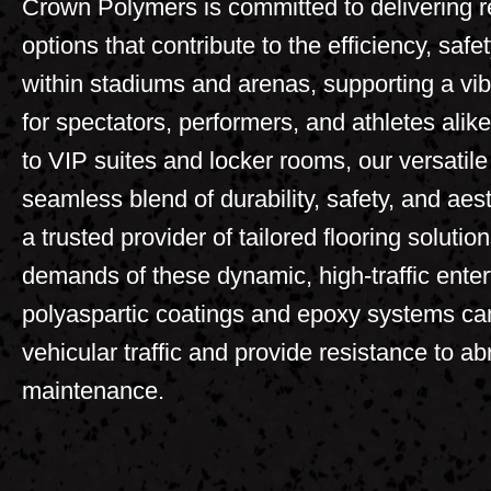
Crown Polymers is committed to delivering re
options that contribute to the efficiency, saf
within stadiums and arenas, supporting a v
for spectators, performers, and athletes al
to VIP suites and locker rooms, our versatile 
seamless blend of durability, safety, and ae
a trusted provider of tailored flooring solutio
demands of these dynamic, high-traffic ente
polyaspartic coatings and epoxy systems ca
vehicular traffic and provide resistance to a
maintenance.