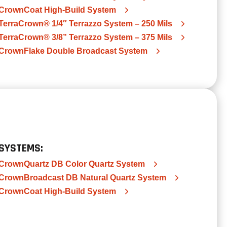
CrownCoat High-Build System
TerraCrown® 1/4″ Terrazzo System – 250 Mils
TerraCrown® 3/8” Terrazzo System – 375 Mils
CrownFlake Double Broadcast System
SYSTEMS:
CrownQuartz DB Color Quartz System
CrownBroadcast DB Natural Quartz System
CrownCoat High-Build System