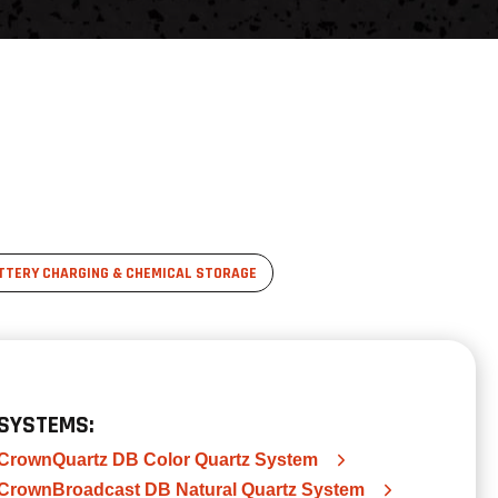
TTERY CHARGING & CHEMICAL STORAGE
SYSTEMS:
CrownQuartz DB Color Quartz System
CrownBroadcast DB Natural Quartz System