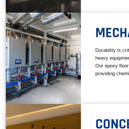
MECH
Durability is cr
heavy equipmen
Our epoxy floor
providing chemi
CONC