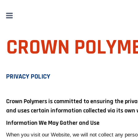
Skip
to
content
CROWN POLYM
PRIVACY POLICY
Crown Polymers is committed to ensuring the privacy
and uses certain information collected via its own 
Information We May Gather and Use
When you visit our Website, we will not collect any perso