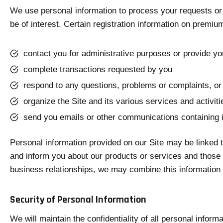
We use personal information to process your requests or 
be of interest. Certain registration information on premiu
contact you for administrative purposes or provide y
complete transactions requested by you
respond to any questions, problems or complaints, or
organize the Site and its various services and activi
send you emails or other communications containing 
Personal information provided on our Site may be linked 
and inform you about our products or services and those o
business relationships, we may combine this information w
Security of Personal Information
We will maintain the confidentiality of all personal infor