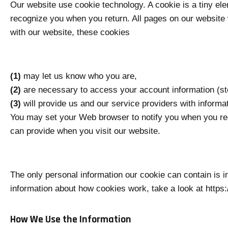
Our website use cookie technology. A cookie is a tiny el
recognize you when you return. All pages on our website 
with our website, these cookies
(1)
may let us know who you are,
(2)
are necessary to access your account information (sto
(3)
will provide us and our service providers with informa
You may set your Web browser to notify you when you rece
can provide when you visit our website.
The only personal information our cookie can contain is 
information about how cookies work, take a look at https
How We Use the Information