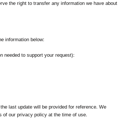
serve the right to transfer any information we have about
e information below:
n needed to support your request):
 the last update will be provided for reference. We
of our privacy policy at the time of use.