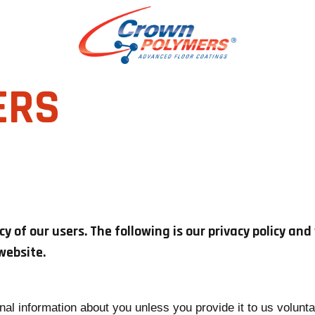
ERS
 of our users. The following is our privacy policy an
website.
nal information about you unless you provide it to us volunt