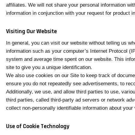
affiliates. We will not share your personal information wi
information in conjunction with your request for product i
Visiting Our Website
In general, you can visit our website without telling us 
information such as your computer’s Internet Protocol (IP
system and average time spent on our website. This infor
site to give you a unique identification.
We also use cookies on our Site to keep track of documen
ensure you do not repeatedly see advertisements, to reco
Additionally, we use, and allow third parties to use, vari
third parties, called third-party ad servers or network ad
collect non-personally identifiable information about your 
Use of Cookie Technology