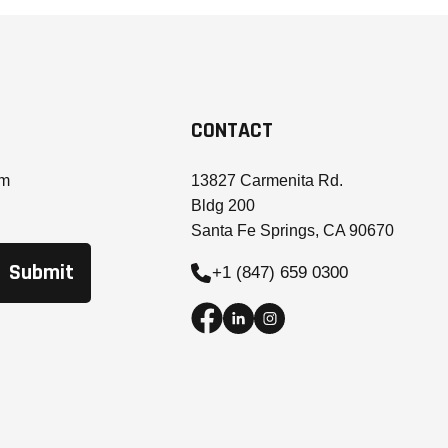
CONTACT
om
13827 Carmenita Rd.
Bldg 200
Santa Fe Springs, CA 90670
+1 (847) 659 0300