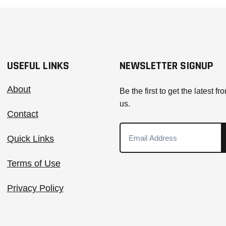
USEFUL LINKS
NEWSLETTER SIGNUP
About
Be the first to get the latest fr
us.
Contact
Quick Links
Terms of Use
Privacy Policy