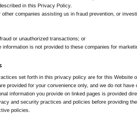
escribed in this Privacy Policy.
other companies assisting us in fraud prevention, or inves
 fraud or unauthorized transactions; or
e information is not provided to these companies for market
s
actices set forth in this privacy policy are for this Website
t are provided for your convenience only, and we do not have 
nal information you provide on linked pages is provided direct
ivacy and security practices and policies before providing t
tive policies.