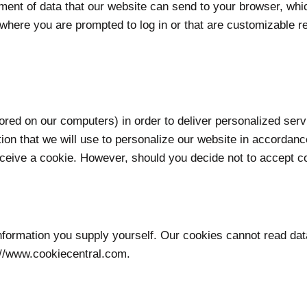
ement of data that our website can send to your browser, wh
where you are prompted to log in or that are customizable re
red on our computers) in order to deliver personalized serv
tion that we will use to personalize our website in accordan
ive a cookie. However, should you decide not to accept cook
information you supply yourself. Our cookies cannot read dat
://www.cookiecentral.com.