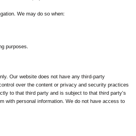
tigation. We may do so when:
ing purposes.
 only. Our website does not have any third-party
control over the content or privacy and security practices
ly to that third party and is subject to that third party’s
hem with personal information. We do not have access to