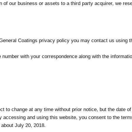
tion of our business or assets to a third party acquirer, we re
eneral Coatings privacy policy you may contact us using th
e number with your correspondence along with the informatio
ct to change at any time without prior notice, but the date of
y accessing and using this website, you consent to the terms 
 about July 20, 2018.