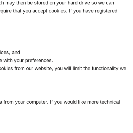
ich may then be stored on your hard drive so we can
quire that you accept cookies. If you have registered
ices, and
ce with your preferences.
ies from our website, you will limit the functionality we
a from your computer. If you would like more technical