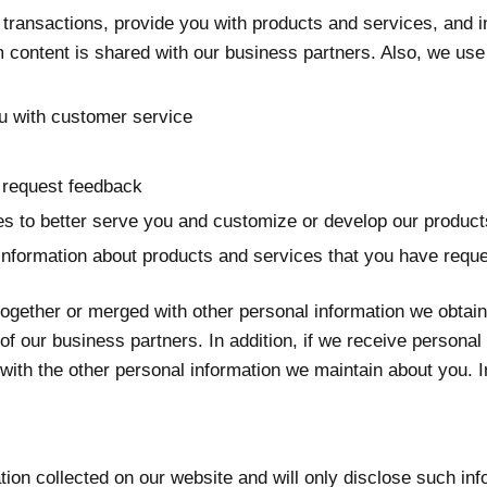
transactions, provide you with products and services, and in
m content is shared with our business partners. Also, we use 
ou with customer service
 request feedback
ties to better serve you and customize or develop our produc
information about products and services that you have requ
together or merged with other personal information we obta
f our business partners. In addition, if we receive persona
ith the other personal information we maintain about you. In
mation collected on our website and will only disclose such 