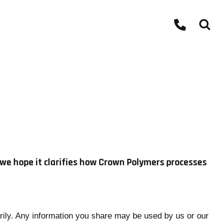
d we hope it clarifies how Crown Polymers processes
arily. Any information you share may be used by us or our