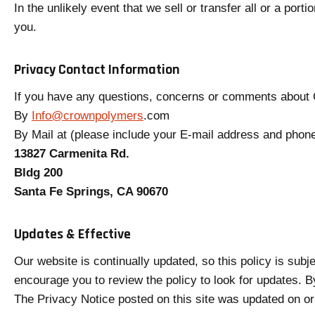
In the unlikely event that we sell or transfer all or a por
you.
Privacy Contact Information
If you have any questions, concerns or comments about G
o
By
Info@crownpolymers
.com
p
By Mail at (please include your E-mail address and phon
e
13827 Carmenita Rd.
n
Bldg 200
s
Santa Fe Springs, CA 90670
i
n
Updates & Effective
a
Our website is continually updated, so this policy is subje
n
encourage you to review the policy to look for updates. B
e
The Privacy Notice posted on this site was updated on or
w