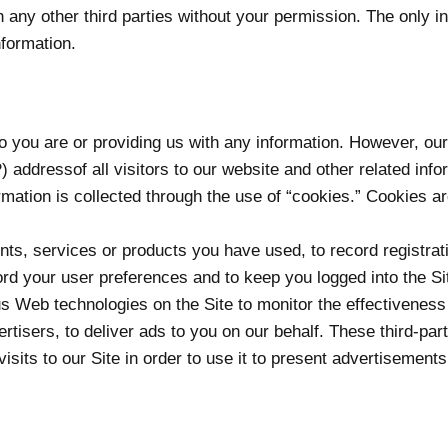
th any other third parties without your permission. The only
nformation.
who you are or providing us with any information. However, o
) addressof all visitors to our website and other related in
mation is collected through the use of “cookies.” Cookies ar
ts, services or products you have used, to record registrati
rd your user preferences and to keep you logged into the Si
ous Web technologies on the Site to monitor the effectiveness
vertisers, to deliver ads to you on our behalf. These third-p
visits to our Site in order to use it to present advertisements