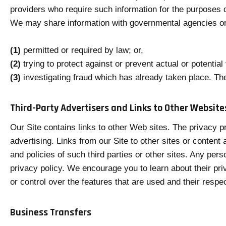
providers who require such information for the purposes d
We may share information with governmental agencies or 
(1)
permitted or required by law; or,
(2)
trying to protect against or prevent actual or potential
(3)
investigating fraud which has already taken place. Th
Third-Party Advertisers and Links to Other Website
Our Site contains links to other Web sites. The privacy pr
advertising. Links from our Site to other sites or conten
and policies of such third parties or other sites. Any perso
privacy policy. We encourage you to learn about their pr
or control over the features that are used and their respec
Business Transfers