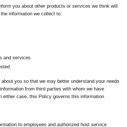
form you about other products or services we think will
the information we collect to:
ts and services
ested
in about you so that we may better understand your needs
l information from third parties with whom we have
 either case, this Policy governs this information
information to employees and authorized host service