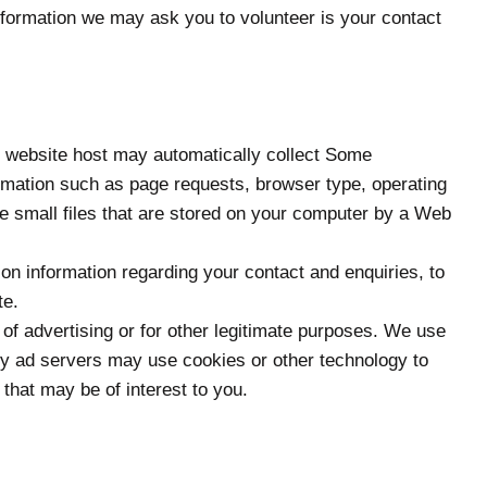
 information we may ask you to volunteer is your contact
ur website host may automatically collect Some
formation such as page requests, browser type, operating
e small files that are stored on your computer by a Web
on information regarding your contact and enquiries, to
te.
 of advertising or for other legitimate purposes. We use
arty ad servers may use cookies or other technology to
 that may be of interest to you.