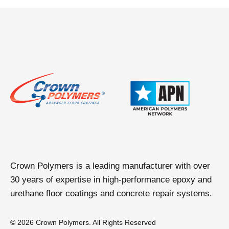
t
a
b
Crown Polymers is a leading manufacturer with over
30 years of expertise in high-performance epoxy and
urethane floor coatings and concrete repair systems.
©
2026 Crown Polymers. All Rights Reserved