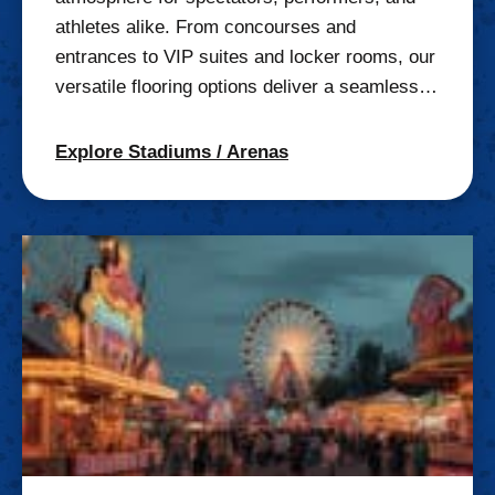
athletes alike. From concourses and
entrances to VIP suites and locker rooms, our
versatile flooring options deliver a seamless…
Explore Stadiums / Arenas