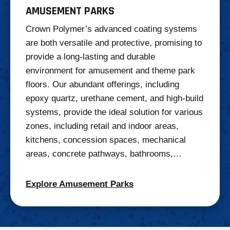
AMUSEMENT PARKS
Crown Polymer’s advanced coating systems
are both versatile and protective, promising to
provide a long-lasting and durable
environment for amusement and theme park
floors. Our abundant offerings, including
epoxy quartz, urethane cement, and high-build
systems, provide the ideal solution for various
zones, including retail and indoor areas,
kitchens, concession spaces, mechanical
areas, concrete pathways, bathrooms,…
Explore Amusement Parks