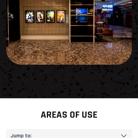
AREAS OF USE
Jump to: