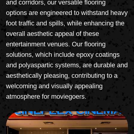
and corridors, our versatile flooring
options are engineered to withstand heavy
foot traffic and spills, while enhancing the
overall aesthetic appeal of these
entertainment
venues. Our flooring
solutions, which include epoxy coatings
and polyaspartic systems, are durable and
aesthetically pleasing, contributing to a
welcoming and visually appealing
atmosphere for moviegoers.