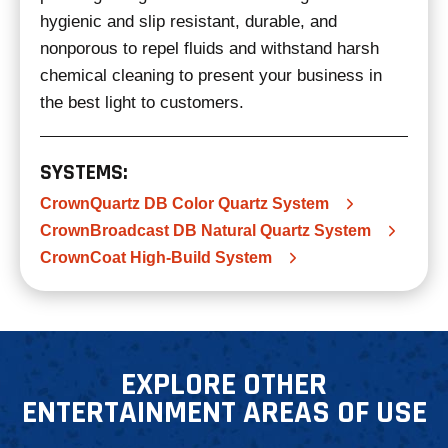
hygienic and slip resistant, durable, and
nonporous to repel fluids and withstand harsh
chemical cleaning to present your business in
the best light to customers.
SYSTEMS:
CrownQuartz DB Color Quartz System
CrownBroadcast DB Natural Quartz System
CrownCoat High-Build System
EXPLORE OTHER
ENTERTAINMENT AREAS OF USE