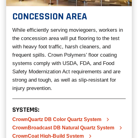
CONCESSION AREA
While efficiently serving moviegoers, workers in
the concession area will put flooring to the test
with heavy foot traffic, harsh cleaners, and
frequent spills. Crown Polymers’ floor coating
systems comply with USDA, FDA, and Food
Safety Modernization Act requirements and are
strong and tough, as well as slip-resistant for
injury prevention.
SYSTEMS:
CrownQuartz DB Color Quartz System
CrownBroadcast DB Natural Quartz System
CrownCoat High-Build System