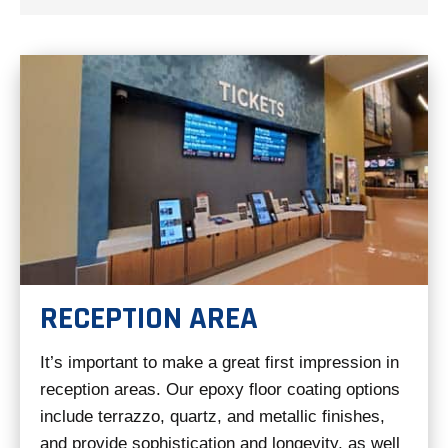
RECEPTION AREA
It’s important to make a great first impression in
reception areas. Our epoxy floor coating options
include terrazzo, quartz, and metallic finishes,
and provide sophistication and longevity, as well