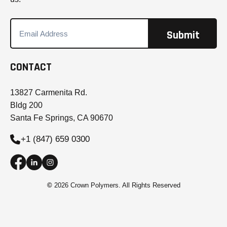
CONTACT
13827 Carmenita Rd.
Bldg 200
Santa Fe Springs, CA 90670
+1 (847) 659 0300
©
2026 Crown Polymers. All Rights Reserved