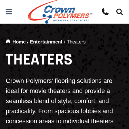
Skip
to
content
Home
/
Entertainment
/
Theaters
THEATERS
Crown Polymers’ flooring solutions are
ideal for movie theaters and provide a
seamless blend of style, comfort, and
practicality. From spacious lobbies and
concession areas to individual theaters