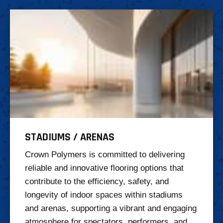
STADIUMS / ARENAS
Crown Polymers is committed to delivering
reliable and innovative flooring options that
contribute to the efficiency, safety, and
longevity of indoor spaces within stadiums
and arenas, supporting a vibrant and engaging
atmosphere for spectators, performers, and