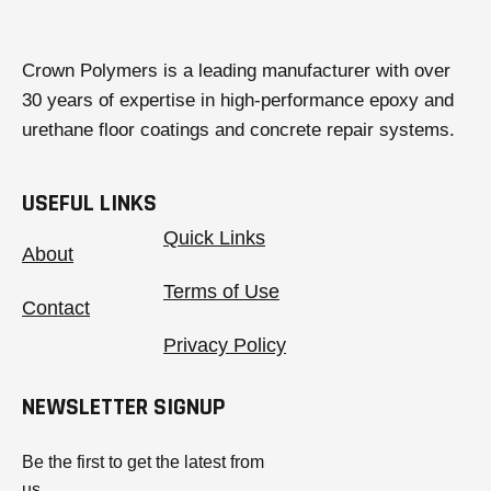
Crown Polymers is a leading manufacturer with over
30 years of expertise in high-performance epoxy and
urethane floor coatings and concrete repair systems.
USEFUL LINKS
Quick Links
About
Terms of Use
Contact
Privacy Policy
NEWSLETTER SIGNUP
Be the first to get the latest from
us.