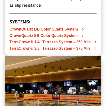
as slip resistance.
SYSTEMS:
CrownQuartz DB Color Quartz System
CrownQuartz SB Color Quartz System
TerraCrown® 1/4″ Terrazzo System – 250 Mils
TerraCrown® 3/8” Terrazzo System – 375 Mils