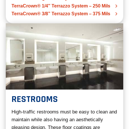
TerraCrown® 1/4″ Terrazzo System – 250 Mils
TerraCrown® 3/8” Terrazzo System – 375 Mils
RESTROOMS
High-traffic restrooms must be easy to clean and
maintain while also having an aesthetically
pleasing design. These floor coatings are