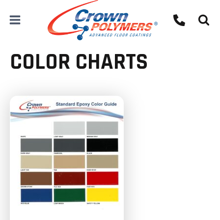
Skip
to
content
COLOR CHARTS