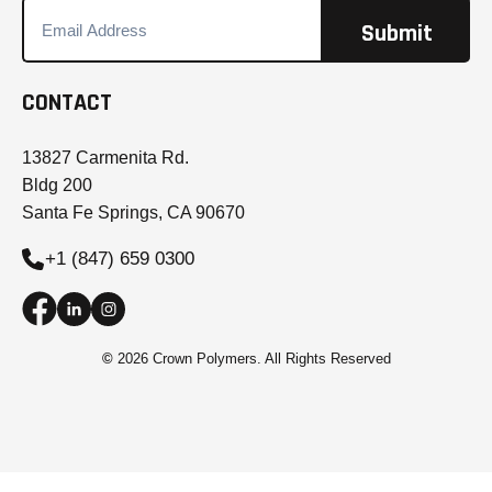
CONTACT
13827 Carmenita Rd.
Bldg 200
Santa Fe Springs, CA 90670
+1 (847) 659 0300
©
2026 Crown Polymers. All Rights Reserved