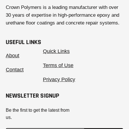
Crown Polymers is a leading manufacturer with over
30 years of expertise in high-performance epoxy and
urethane floor coatings and concrete repair systems.
USEFUL LINKS
Quick Links
About
Terms of Use
Contact
Privacy Policy
NEWSLETTER SIGNUP
Be the first to get the latest from
us.