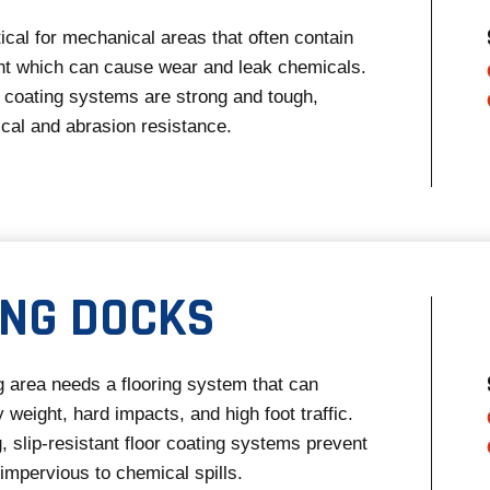
itical for mechanical areas that often contain
t which can cause wear and leak chemicals.
 coating systems are strong and tough,
cal and abrasion resistance.
ING DOCKS
g area needs a flooring system that can
 weight, hard impacts, and high foot traffic.
, slip-resistant floor coating systems prevent
impervious to chemical spills.