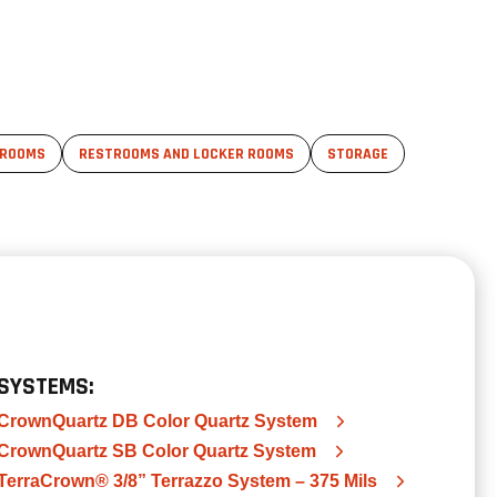
 ROOMS
RESTROOMS AND LOCKER ROOMS
STORAGE
SYSTEMS:
CrownQuartz DB Color Quartz System
CrownQuartz SB Color Quartz System
TerraCrown® 3/8” Terrazzo System – 375 Mils