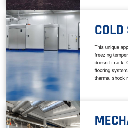
COLD
This unique app
freezing temper
doesn’t crack. 
flooring systems
thermal shock r
MECH