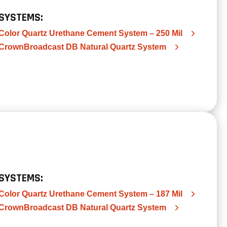
SYSTEMS:
Color Quartz Urethane Cement System – 250 Mil
CrownBroadcast DB Natural Quartz System
SYSTEMS:
Color Quartz Urethane Cement System – 187 Mil
CrownBroadcast DB Natural Quartz System