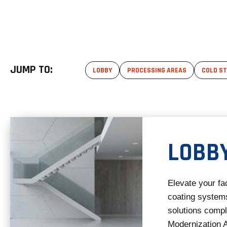
JUMP TO:
LOBBY
PROCESSING AREAS
COLD S
LOBB
Elevate your fac
coating systems
solutions comp
Modernization A