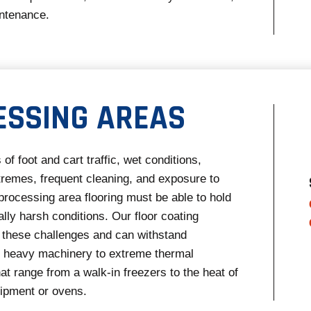
ntenance.
ESSING AREAS
 of foot and cart traffic, wet conditions,
remes, frequent cleaning, and exposure to
processing area flooring must be able to hold
ally harsh conditions. Our floor coating
these challenges and can withstand
m heavy machinery to extreme thermal
at range from a walk-in freezers to the heat of
uipment or ovens.