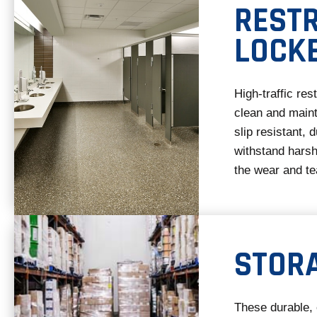
REST
LOCK
High-traffic re
clean and maint
slip resistant, 
withstand harsh
the wear and tea
STOR
These durable, 