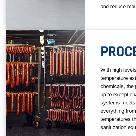
and reduce mai
PROC
With high levels
temperature ext
chemicals, the 
up to exception
systems meets 
everything fro
temperatures th
sanitization eq