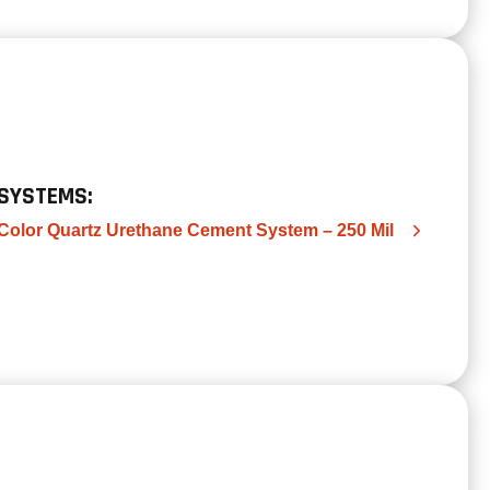
SYSTEMS:
Color Quartz Urethane Cement System – 250 Mil