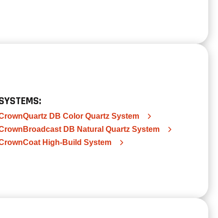
SYSTEMS:
CrownQuartz DB Color Quartz System
CrownBroadcast DB Natural Quartz System
CrownCoat High-Build System