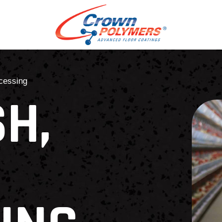
ocessing
SH,