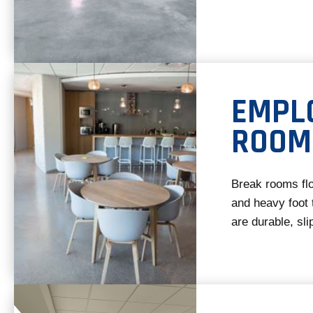
EMPL
ROOM
Break rooms flo
and heavy foot t
are durable, sl