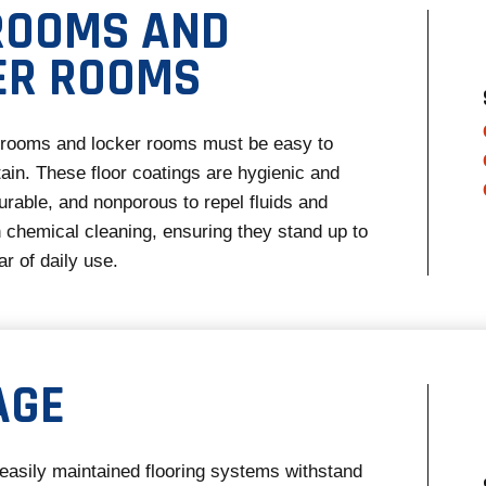
ROOMS AND
ER ROOMS
strooms and locker rooms must be easy to
ain. These floor coatings are hygienic and
durable, and nonporous to repel fluids and
 chemical cleaning, ensuring they stand up to
r of daily use.
AGE
easily maintained flooring systems withstand