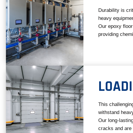
Durability is cr
heavy equipmen
Our epoxy floor
providing chemi
LOAD
This challengin
withstand heavy
Our long-lasting
cracks and are 