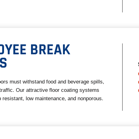
OYEE BREAK
S
ors must withstand food and beverage spills,
raffic. Our attractive floor coating systems
ip resistant, low maintenance, and nonporous.