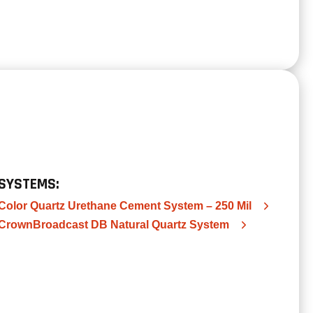
SYSTEMS:
Color Quartz Urethane Cement System – 250 Mil
CrownBroadcast DB Natural Quartz System