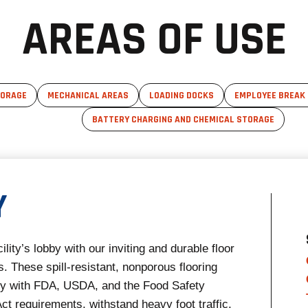
AREAS OF USE
TORAGE
MECHANICAL AREAS
LOADING DOCKS
EMPLOYEE BREAK
BATTERY CHARGING AND CHEMICAL STORAGE
Y
ility’s lobby with our inviting and durable floor
. These spill-resistant, nonporous flooring
ly with FDA, USDA, and the Food Safety
ct requirements, withstand heavy foot traffic,