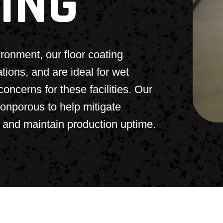
ING
ronment, our floor coating
ns, and are ideal for wet
oncerns for these facilities. Our
nonporous to help mitigate
, and maintain production uptime.