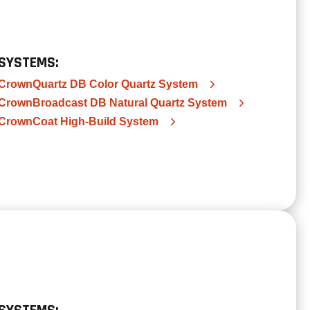
SYSTEMS:
CrownQuartz DB Color Quartz System
CrownBroadcast DB Natural Quartz System
CrownCoat High-Build System