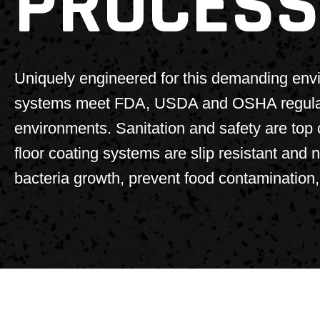
PROCESS
Uniquely engineered for this demanding envi
systems meet FDA, USDA and OSHA regulatio
environments. Sanitation and safety are top c
floor coating systems are slip resistant and 
bacteria growth, prevent food contamination