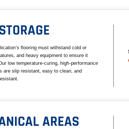
 STORAGE
lication’s flooring must withstand cold or
atures, and heavy equipment to ensure it
Our low temperature-curing, high-performance
 are slip resistant, easy to clean, and
esistant.
ANICAL AREAS