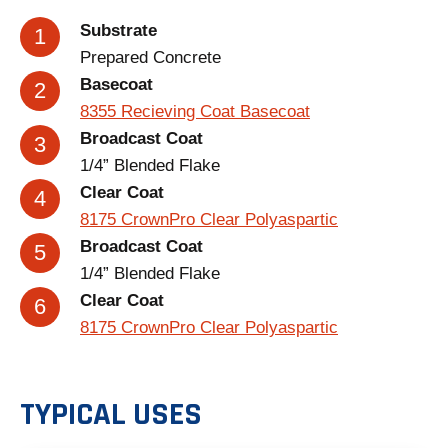
Substrate
Prepared Concrete
Basecoat
8355 Recieving Coat Basecoat
Broadcast Coat
1/4” Blended Flake
Clear Coat
8175 CrownPro Clear Polyaspartic
Broadcast Coat
1/4” Blended Flake
Clear Coat
8175 CrownPro Clear Polyaspartic
TYPICAL USES