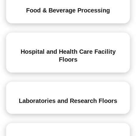
Food & Beverage Processing
Hospital and Health Care Facility
Floors
Laboratories and Research Floors