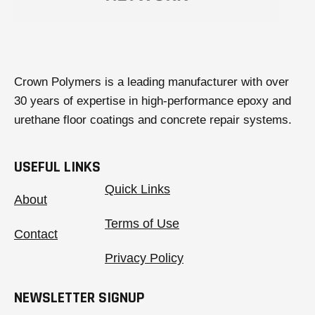
Crown Polymers is a leading manufacturer with over
30 years of expertise in high-performance epoxy and
urethane floor coatings and concrete repair systems.
USEFUL LINKS
Quick Links
About
Terms of Use
Contact
Privacy Policy
NEWSLETTER SIGNUP