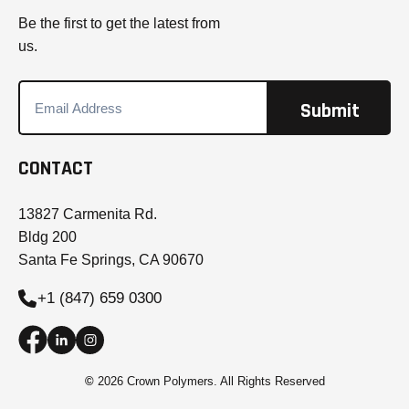
Be the first to get the latest from
us.
CONTACT
13827 Carmenita Rd.
Bldg 200
Santa Fe Springs, CA 90670
+1 (847) 659 0300
©
2026 Crown Polymers. All Rights Reserved