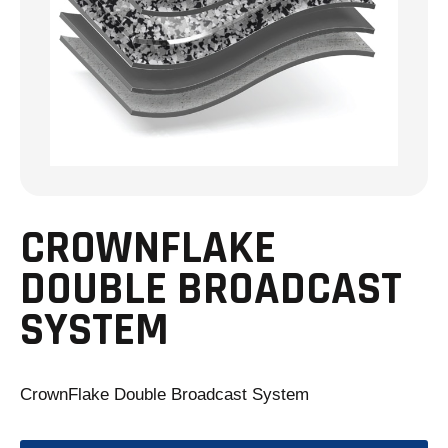
CROWNFLAKE
DOUBLE BROADCAST
SYSTEM
CrownFlake Double Broadcast System