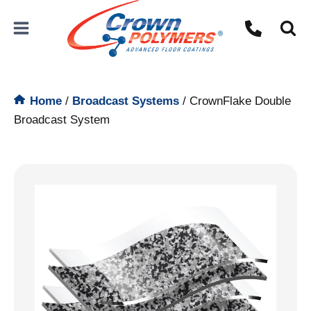
Skip
to
content
Home
/
Broadcast Systems
/
CrownFlake Double
Broadcast System