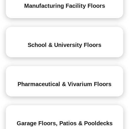
Manufacturing Facility Floors
School & University Floors
Pharmaceutical & Vivarium Floors
Garage Floors, Patios & Pooldecks