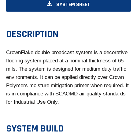
O
SYSTEM SHEET
P
E
N
DESCRIPTION
S
I
CrownFlake double broadcast system is a decorative
N
flooring system placed at a nominal thickness of 65
A
mils. The system is designed for medium duty traffic
N
environments. It can be applied directly over Crown
E
Polymers moisture mitigation primer when required. It
W
is in compliance with SCAQMD air quality standards
T
for Industrial Use Only.
A
B
SYSTEM BUILD