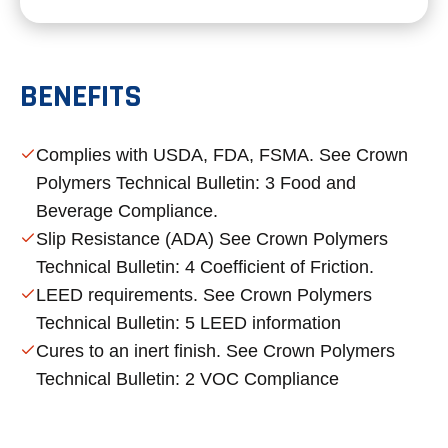
BENEFITS
Complies with USDA, FDA, FSMA. See Crown
Polymers Technical Bulletin: 3 Food and
Beverage Compliance.
Slip Resistance (ADA) See Crown Polymers
Technical Bulletin: 4 Coefficient of Friction.
LEED requirements. See Crown Polymers
Technical Bulletin: 5 LEED information
Cures to an inert finish. See Crown Polymers
Technical Bulletin: 2 VOC Compliance