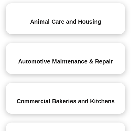
Animal Care and Housing
Automotive Maintenance & Repair
Commercial Bakeries and Kitchens