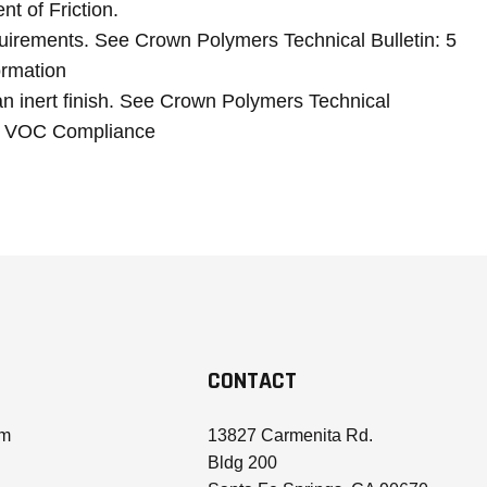
ent of Friction.
irements. See Crown Polymers Technical Bulletin: 5
rmation
an inert finish. See Crown Polymers Technical
 2 VOC Compliance
CONTACT
om
13827 Carmenita Rd.
Bldg 200