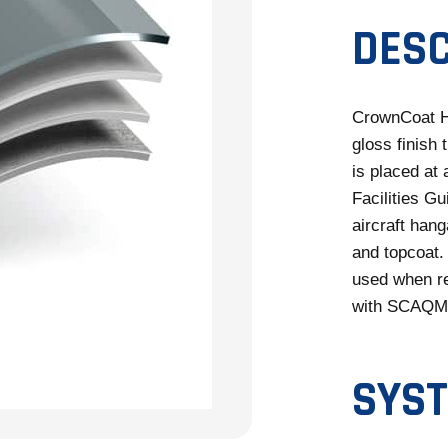
DESC
CrownCoat H
gloss finish 
is placed at
Facilities Gu
aircraft hang
and topcoat.
used when re
with SCAQMD 
SYST