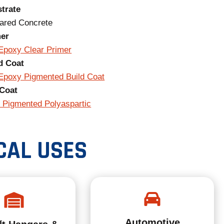
trate
ared Concrete
mer
Epoxy Clear Primer
d Coat
Epoxy Pigmented Build Coat
Coat
 Pigmented Polyaspartic
CAL USES
Automotive