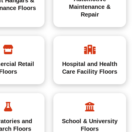
ft Hangars &
Maintenance &
nance Floors
Repair
Hospital and Health
rcial Retail
Care Facility Floors
Floors
atories and
School & University
arch Floors
Floors