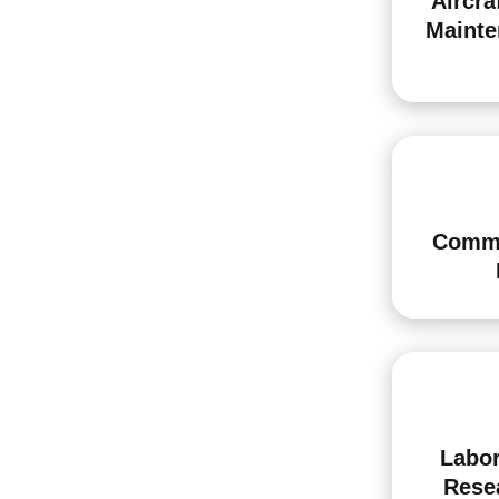
Aircra
Mainte
Comme
Labor
Rese