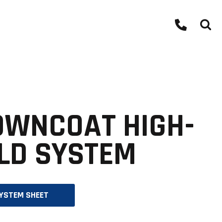
OWNCOAT HIGH-
LD SYSTEM
O
YSTEM SHEET
P