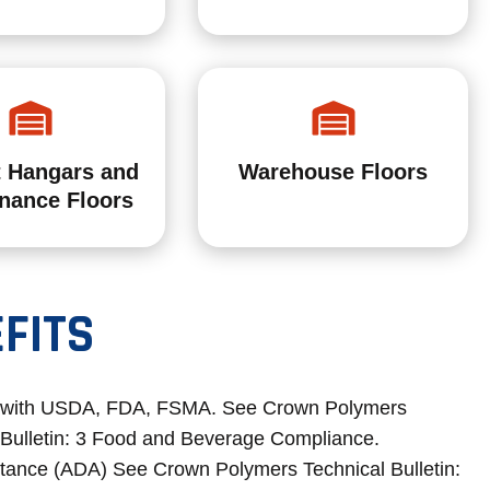
t Hangars and
Warehouse Floors
nance Floors
FITS
 with USDA, FDA, FSMA. See Crown Polymers
 Bulletin: 3 Food and Beverage Compliance.
stance (ADA) See Crown Polymers Technical Bulletin: