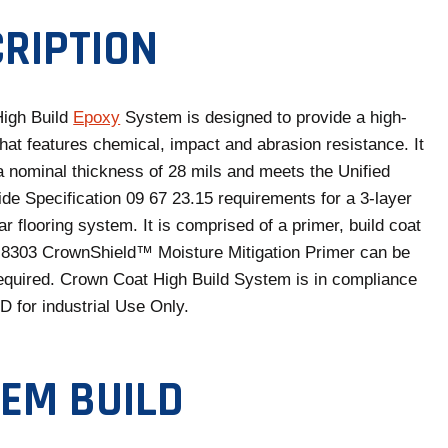
E
N
RIPTION
S
I
N
igh Build
Epoxy
System is designed to provide a high-
A
that features chemical, impact and abrasion resistance. It
N
 a nominal thickness of 28 mils and meets the Unified
E
ide Specification 09 67 23.15 requirements for a 3-layer
W
ar flooring system. It is comprised of a primer, build coat
T
 8303 CrownShield™ Moisture Mitigation Primer can be
A
quired. Crown Coat High Build System is in compliance
B
for industrial Use Only.
EM BUILD