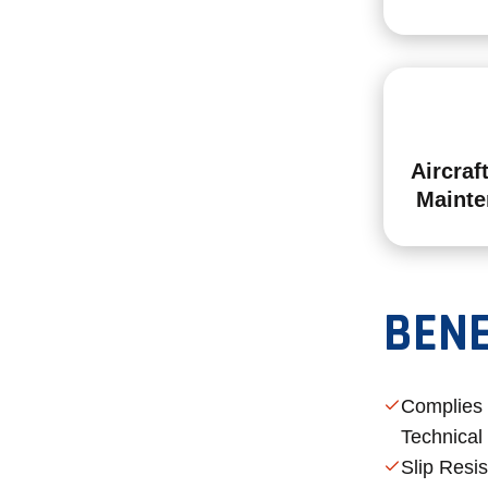
Aircraf
Mainte
BENE
Complies
Technical
Slip Resi