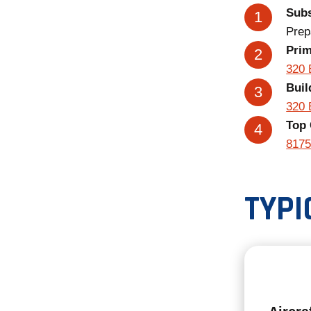
Subs
Prep
Pri
320 
Buil
320 
Top 
8175
TYPI