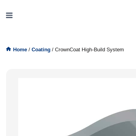
Skip
to
content
Home
/
Coating
/
CrownCoat High-Build System