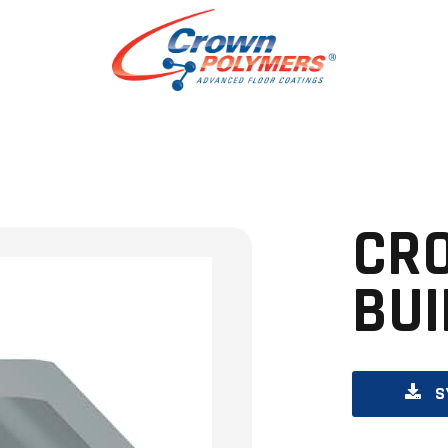
CR
BUI
S