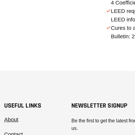
4 Coeffici
LEED requ
LEED info
Cures to 
Bulletin:
USEFUL LINKS
NEWSLETTER SIGNUP
About
Be the first to get the latest fr
us.
Contact