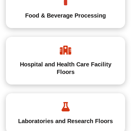
Food & Beverage Processing
Hospital and Health Care Facility
Floors
Laboratories and Research Floors