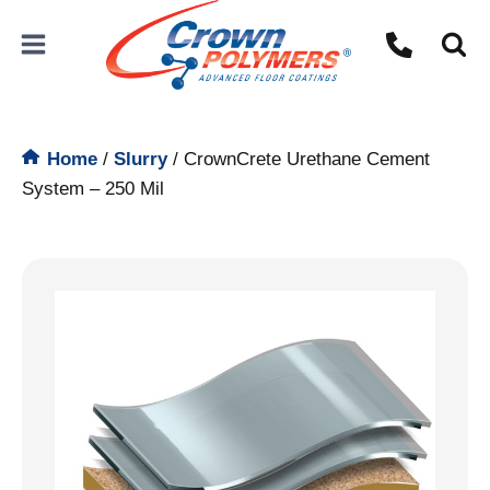
Skip
to
content
Home
/
Slurry
/
CrownCrete Urethane Cement
System – 250 Mil