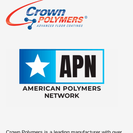
Crown Polymers is a leading manufacturer with over