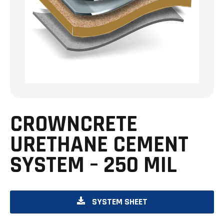
CROWNCRETE
URETHANE CEMENT
SYSTEM – 250 MIL
O
SYSTEM SHEET
P