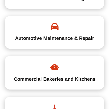
Automotive Maintenance & Repair
Commercial Bakeries and Kitchens