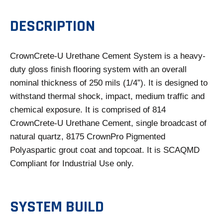
E
N
DESCRIPTION
S
I
CrownCrete-U Urethane Cement System is a heavy-
N
duty gloss finish flooring system with an overall
A
nominal thickness of 250 mils (1/4”). It is designed to
N
withstand thermal shock, impact, medium traffic and
E
chemical exposure. It is comprised of 814
W
CrownCrete-U Urethane Cement, single broadcast of
T
natural quartz, 8175 CrownPro Pigmented
A
Polyaspartic grout coat and topcoat. It is SCAQMD
B
Compliant for Industrial Use only.
SYSTEM BUILD