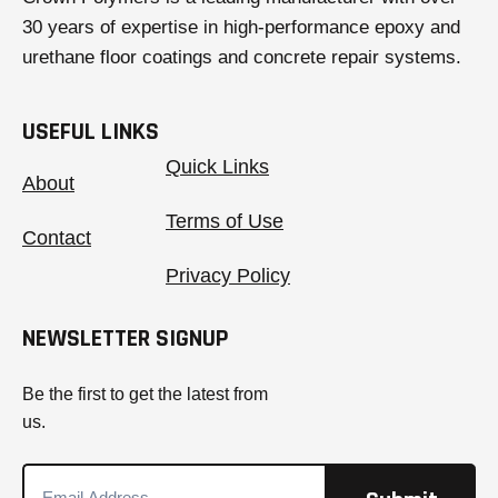
30 years of expertise in high-performance epoxy and
urethane floor coatings and concrete repair systems.
USEFUL LINKS
Quick Links
About
Terms of Use
Contact
Privacy Policy
NEWSLETTER SIGNUP
Be the first to get the latest from
us.