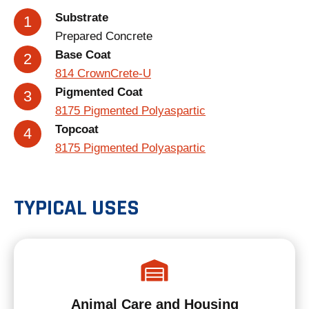
Substrate
Prepared Concrete
Base Coat
814 CrownCrete-U
Pigmented Coat
8175 Pigmented Polyaspartic
Topcoat
8175 Pigmented Polyaspartic
TYPICAL USES
Animal Care and Housing