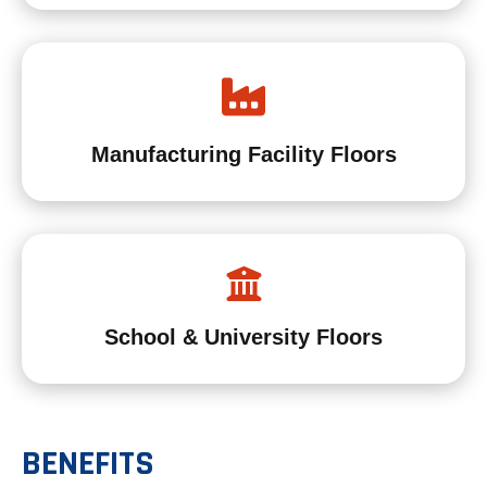
Manufacturing Facility Floors
School & University Floors
BENEFITS