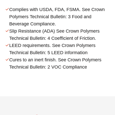
Complies with USDA, FDA, FSMA. See Crown
Polymers Technical Bulletin: 3 Food and
Beverage Compliance.
Slip Resistance (ADA) See Crown Polymers
Technical Bulletin: 4 Coefficient of Friction.
LEED requirements. See Crown Polymers
Technical Bulletin: 5 LEED information
Cures to an inert finish. See Crown Polymers
Technical Bulletin: 2 VOC Compliance