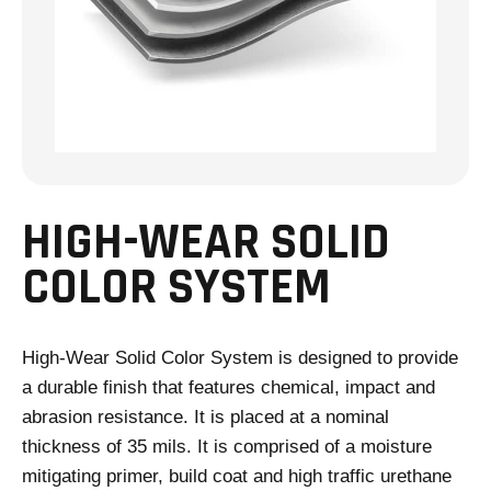
HIGH-WEAR SOLID
COLOR SYSTEM
High-Wear Solid Color System is designed to provide
a durable finish that features chemical, impact and
abrasion resistance. It is placed at a nominal
thickness of 35 mils. It is comprised of a moisture
mitigating primer, build coat and high traffic urethane