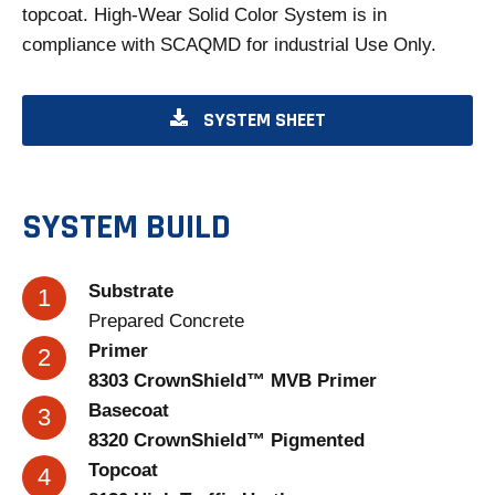
topcoat. High-Wear Solid Color System is in
compliance with SCAQMD for industrial Use Only.
O
SYSTEM SHEET
P
E
N
SYSTEM BUILD
S
I
Substrate
N
Prepared Concrete
A
Primer
N
8303 CrownShield™ MVB Primer
E
Basecoat
W
8320 CrownShield™ Pigmented
T
Topcoat
A