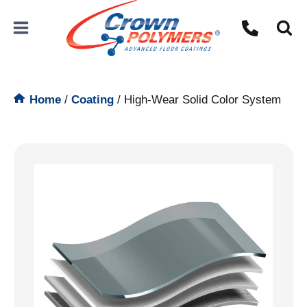
Skip
to
content
Home
/
Coating
/
High-Wear Solid Color System