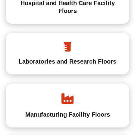
Hospital and Health Care Facility
Floors
Laboratories and Research Floors
Manufacturing Facility Floors