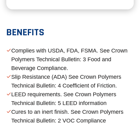
BENEFITS
Complies with USDA, FDA, FSMA. See Crown
Polymers Technical Bulletin: 3 Food and
Beverage Compliance.
Slip Resistance (ADA) See Crown Polymers
Technical Bulletin: 4 Coefficient of Friction.
LEED requirements. See Crown Polymers
Technical Bulletin: 5 LEED information
Cures to an inert finish. See Crown Polymers
Technical Bulletin: 2 VOC Compliance