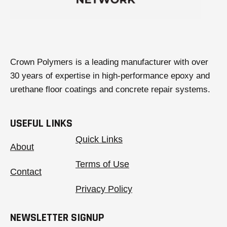
Crown Polymers is a leading manufacturer with over
30 years of expertise in high-performance epoxy and
urethane floor coatings and concrete repair systems.
USEFUL LINKS
Quick Links
About
Terms of Use
Contact
Privacy Policy
NEWSLETTER SIGNUP