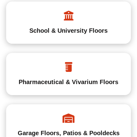
School & University Floors
Pharmaceutical & Vivarium Floors
Garage Floors, Patios & Pooldecks