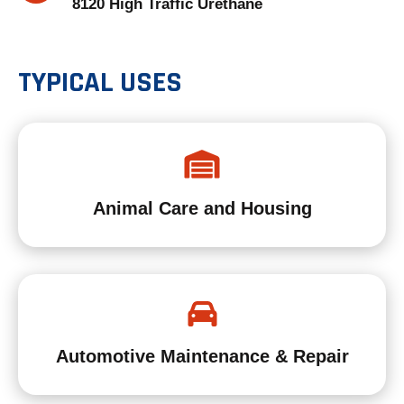
8120 High Traffic Urethane
B
TYPICAL USES
Animal Care and Housing
Automotive Maintenance & Repair