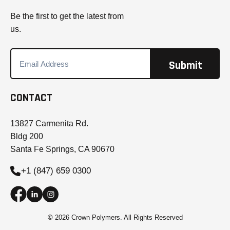
Be the first to get the latest from
us.
CONTACT
13827 Carmenita Rd.
Bldg 200
Santa Fe Springs, CA 90670
+1 (847) 659 0300
©
2026 Crown Polymers. All Rights Reserved