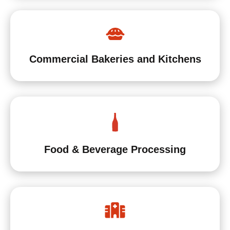
Commercial Bakeries and Kitchens
Food & Beverage Processing