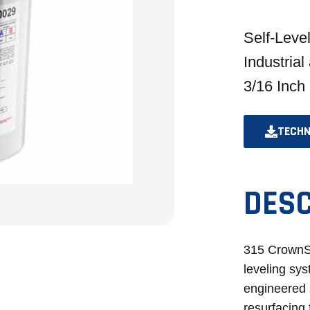
Self-Leve
Industrial
3/16 Inch
TECHN
DESC
315 CrownS
leveling sys
engineered 
resurfacing 