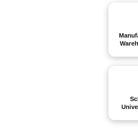
Manuf
Wareh
Sc
Unive