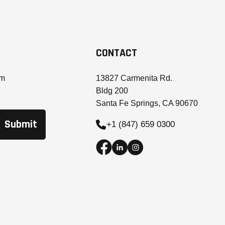
CONTACT
om
13827 Carmenita Rd.
Bldg 200
Santa Fe Springs, CA 90670
+1 (847) 659 0300