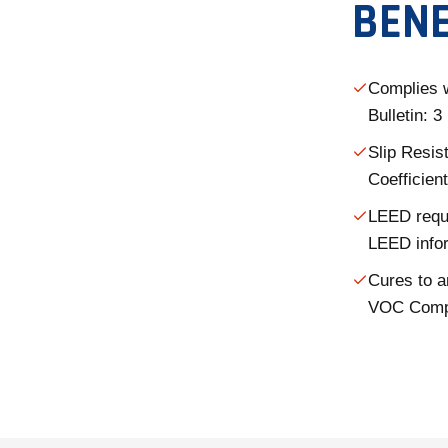
BENE
Complies 
Bulletin: 
Slip Resis
Coefficient
LEED requi
LEED info
Cures to a
VOC Comp