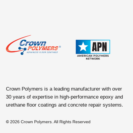
Crown Polymers is a leading manufacturer with over
30 years of expertise in high-performance epoxy and
urethane floor coatings and concrete repair systems.
©
2026 Crown Polymers. All Rights Reserved