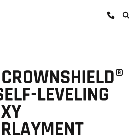
 CROWNSHIELD®
SELF-LEVELING
OXY
ERLAYMENT