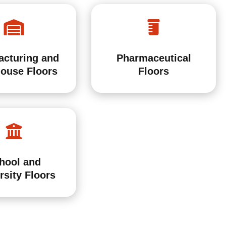
acturing and
Pharmaceutical
ouse Floors
Floors
hool and
rsity Floors