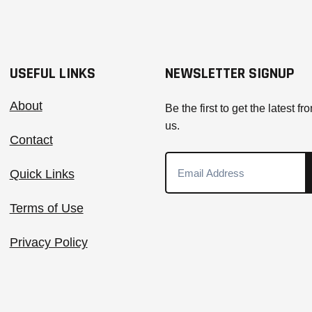
USEFUL LINKS
NEWSLETTER SIGNUP
About
Be the first to get the latest fr
us.
Contact
Quick Links
Terms of Use
Privacy Policy