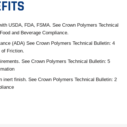
FITS
with USDA, FDA, FSMA. See Crown Polymers Technical
3 Food and Beverage Compliance.
tance (ADA) See Crown Polymers Technical Bulletin: 4
 of Friction.
rements. See Crown Polymers Technical Bulletin: 5
rmation
n inert finish. See Crown Polymers Technical Bulletin: 2
liance