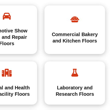
otive Show
Commercial Bakery
 and Repair
and Kitchen Floors
Floors
al and Health
Laboratory and
cility Floors
Research Floors