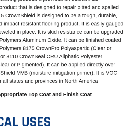
product that is designed to repair pitted and spalled
15 CrownShield is designed to be a tough, durable,
 impact resistant flooring product. It is easily gauged
oweled in place. It is skid resistance can be upgraded
Polymers Aluminum Oxide. It can be finished coated
Polymers 8175 CrownPro Polyaspartic (Clear or
or 8110 CrownSeal CRU Aliphatic Polyester
ear or Pigmented). It can be applied directly over
hield MVB (moisture mitigation primer). It is VOC
n all states and provinces in North America
appropriate Top Coat and Finish Coat
CAL USES