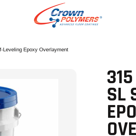
f-Leveling Epoxy Overlayment
315
SL 
EP
OV