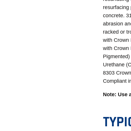
resurfacing 
concrete. 3
abrasion and
racked or tr
with Crown 
with Crown 
Pigmented) 
Urethane (Cl
8303 CrownS
Compliant i
Note: Use 
TYPI