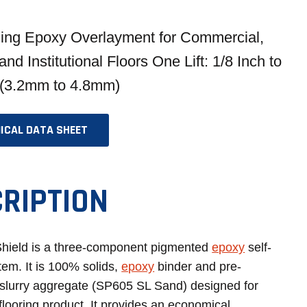
ling Epoxy Overlayment for Commercial,
 and Institutional Floors One Lift: 1/8 Inch to
 (3.2mm to 4.8mm)
ICAL DATA SHEET
OPENS
IN
A
RIPTION
NEW
TAB
hield is a three-component pigmented
epoxy
self-
tem. It is 100% solids,
epoxy
binder and pre-
slurry aggregate (SP605 SL Sand) designed for
flooring product. It provides an economical