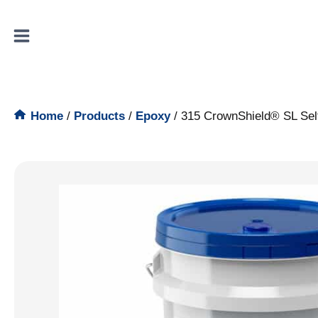
Skip
to
content
Home
/
Products
/
Epoxy
/
315 CrownShield® SL Sel