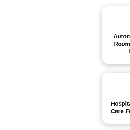
Autom
Room
Hospit
Care Fa