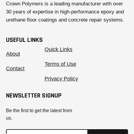
Crown Polymers is a leading manufacturer with over
30 years of expertise in high-performance epoxy and
urethane floor coatings and concrete repair systems.
USEFUL LINKS
Quick Links
About
Terms of Use
Contact
Privacy Policy
NEWSLETTER SIGNUP
Be the first to get the latest from
us.