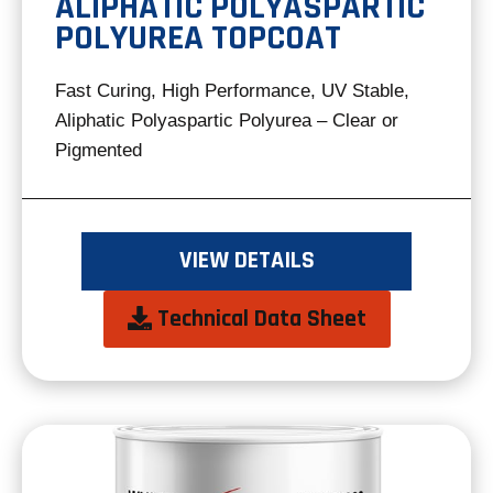
ALIPHATIC POLYASPARTIC
POLYUREA TOPCOAT
Fast Curing, High Performance, UV Stable,
Aliphatic Polyaspartic Polyurea – Clear or
Pigmented
VIEW DETAILS
opens
Technical Data Sheet
in
a
new
tab