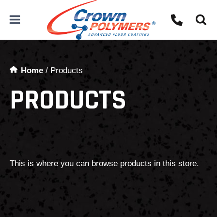
Skip
to
content
Home
/
Products
PRODUCTS
This is where you can browse products in this store.