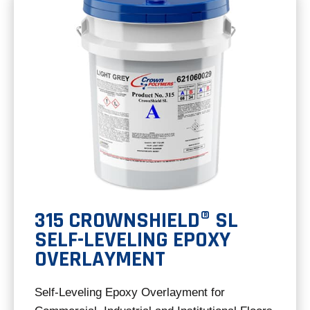
tab
315 CROWNSHIELD® SL
SELF-LEVELING EPOXY
OVERLAYMENT
Self-Leveling Epoxy Overlayment for