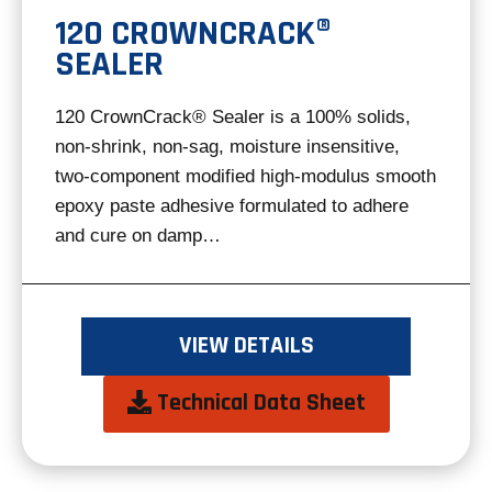
120 CROWNCRACK®
SEALER
120 CrownCrack® Sealer is a 100% solids,
non-shrink, non-sag, moisture insensitive,
two-component modified high-modulus smooth
epoxy paste adhesive formulated to adhere
and cure on damp…
VIEW DETAILS
opens
Technical Data Sheet
in
a