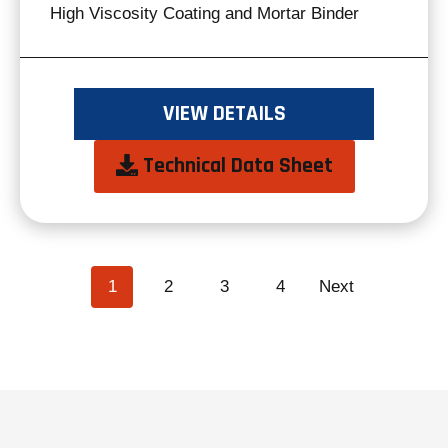
High Viscosity Coating and Mortar Binder
VIEW DETAILS
opens
Technical Data Sheet
in
a
new
POSTS
page
page
page
page
1
2
3
4
Next
NAVIGATION
tab