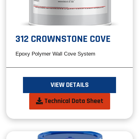
312 CROWNSTONE COVE
Epoxy Polymer Wall Cove System
VIEW DETAILS
opens
Technical Data Sheet
in
a
new