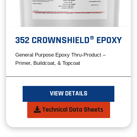
352 CROWNSHIELD® EPOXY
General Purpose Epoxy Thru-Product –
Primer, Buildcoat, & Topcoat
VIEW DETAILS
opens
Technical Data Sheets
in
a