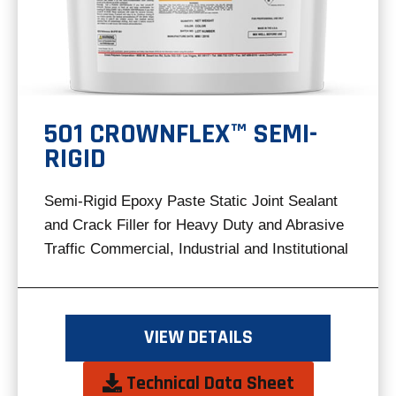
501 CROWNFLEX™ SEMI-
RIGID
Semi-Rigid Epoxy Paste Static Joint Sealant
and Crack Filler for Heavy Duty and Abrasive
Traffic Commercial, Industrial and Institutional
VIEW DETAILS
opens
Technical Data Sheet