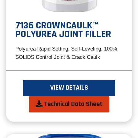
7136 CROWNCAULK™
POLYUREA JOINT FILLER
Polyurea Rapid Setting, Self-Leveling, 100%
SOLIDS Control Joint & Crack Caulk
VIEW DETAILS
opens
Technical Data Sheet
in
a
new