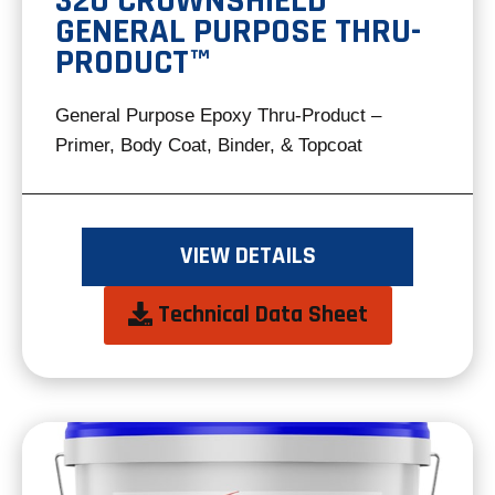
320 CROWNSHIELD®
GENERAL PURPOSE THRU-
PRODUCT™
General Purpose Epoxy Thru-Product –
Primer, Body Coat, Binder, & Topcoat
VIEW DETAILS
opens
Technical Data Sheet
in
a
new
tab