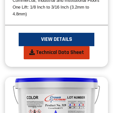
Commercial, Industrial and Institutional Floors
One Lift: 1/8 Inch to 3/16 Inch (3.2mm to
4.8mm)
VIEW DETAILS
opens
Technical Data Sheet
in
a
new
tab