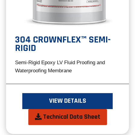
304 CROWNFLEX™ SEMI-
RIGID
Semi-Rigid Epoxy LV Fluid Proofing and
Waterproofing Membrane
VIEW DETAILS
opens
Technical Data Sheet
in