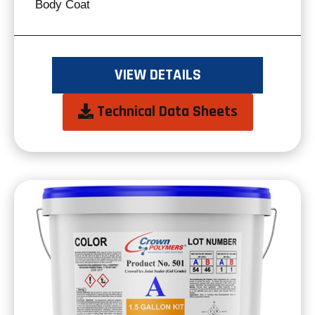
Body Coat
VIEW DETAILS
opens
Technical Data Sheets
in
a
new
tab