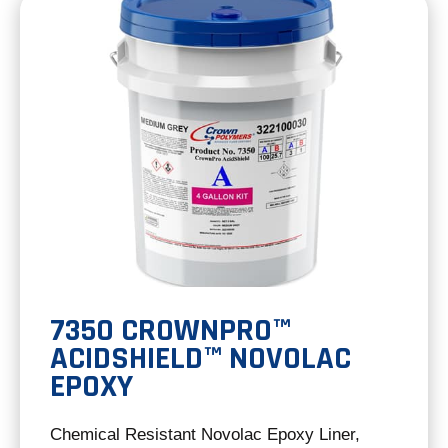
tab
7350 CROWNPRO™
ACIDSHIELD™ NOVOLAC
EPOXY
Chemical Resistant Novolac Epoxy Liner,