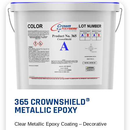
new
tab
365 CROWNSHIELD®
METALLIC EPOXY
Clear Metallic Epoxy Coating – Decorative