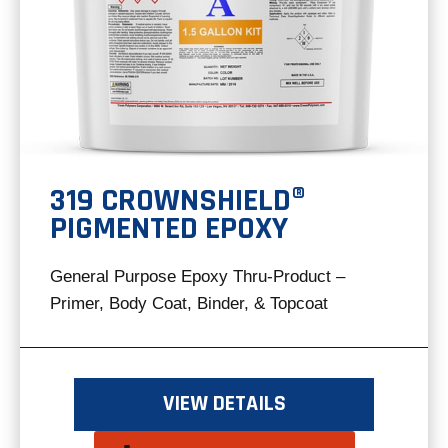
319 CROWNSHIELD®
PIGMENTED EPOXY
General Purpose Epoxy Thru-Product –
Primer, Body Coat, Binder, & Topcoat
VIEW DETAILS