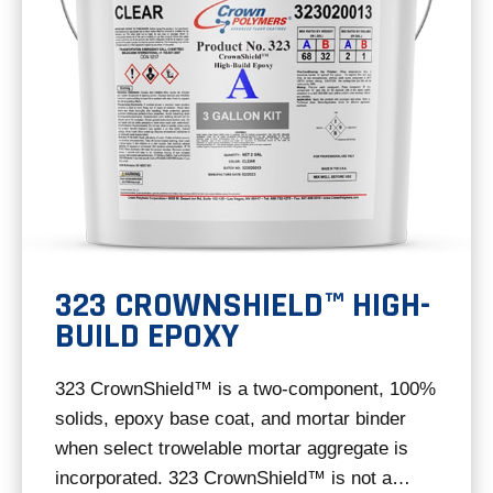
323 CROWNSHIELD™ HIGH-
BUILD EPOXY
323 CrownShield™ is a two-component, 100%
solids, epoxy base coat, and mortar binder
when select trowelable mortar aggregate is
incorporated. 323 CrownShield™ is not a…