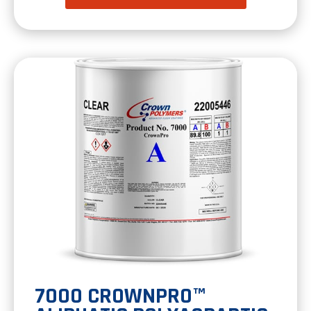
in
a
new
tab
7000 CROWNPRO™