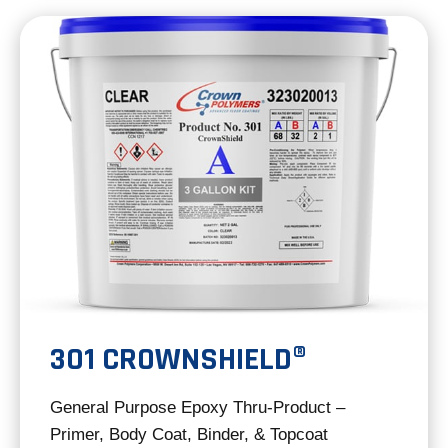
new
tab
301 CROWNSHIELD®
General Purpose Epoxy Thru-Product –
Primer, Body Coat, Binder, & Topcoat