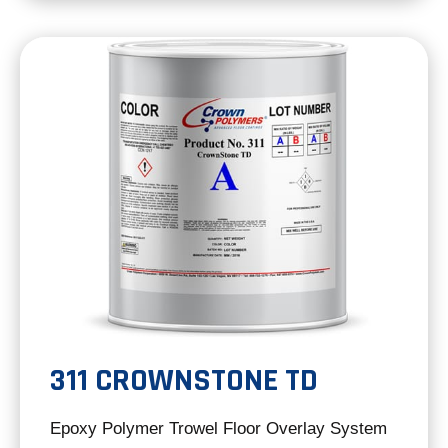
a
new
tab
311 CROWNSTONE TD
Epoxy Polymer Trowel Floor Overlay System