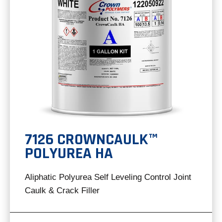
7126 CROWNCAULK™
POLYUREA HA
Aliphatic Polyurea Self Leveling Control Joint
Caulk & Crack Filler