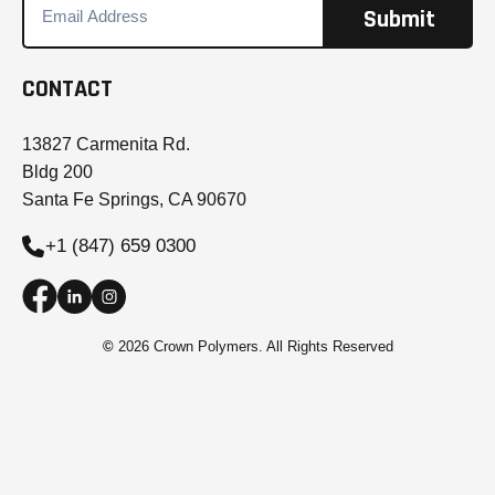
CONTACT
13827 Carmenita Rd.
Bldg 200
Santa Fe Springs, CA 90670
+1 (847) 659 0300
©
2026 Crown Polymers. All Rights Reserved