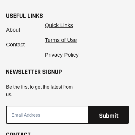
USEFUL LINKS
Quick Links
About
Terms of Use
Contact
Privacy Policy
NEWSLETTER SIGNUP
Be the first to get the latest from
us.