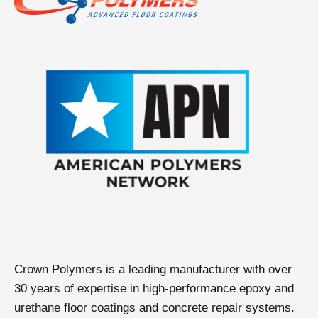
Crown Polymers is a leading manufacturer with over
30 years of expertise in high-performance epoxy and
urethane floor coatings and concrete repair systems.