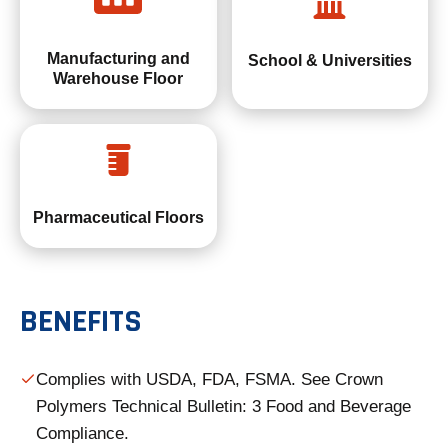
Manufacturing and
School & Universities
Warehouse Floor
Pharmaceutical Floors
BENEFITS
Complies with USDA, FDA, FSMA. See Crown
Polymers Technical Bulletin: 3 Food and Beverage
Compliance.