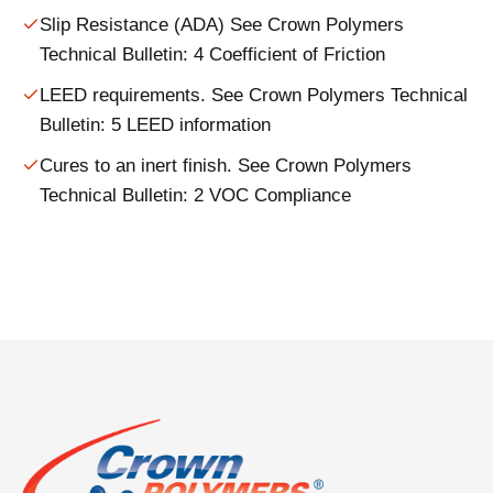
Slip Resistance (ADA) See Crown Polymers
Technical Bulletin: 4 Coefficient of Friction
LEED requirements. See Crown Polymers Technical
Bulletin: 5 LEED information
Cures to an inert finish. See Crown Polymers
Technical Bulletin: 2 VOC Compliance