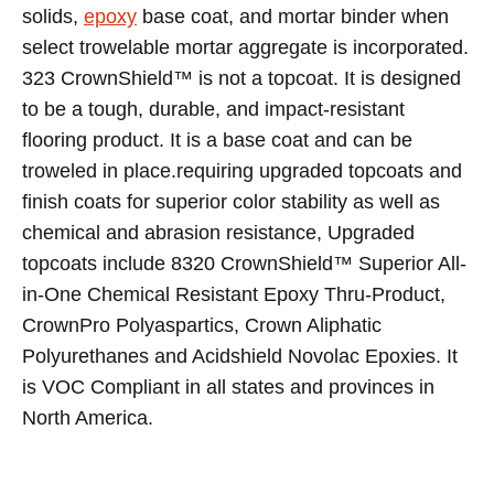
solids,
epoxy
base coat, and mortar binder when
select trowelable mortar aggregate is incorporated.
323 CrownShield™ is not a topcoat. It is designed
to be a tough, durable, and impact-resistant
flooring product. It is a base coat and can be
troweled in place.requiring upgraded topcoats and
finish coats for superior color stability as well as
chemical and abrasion resistance, Upgraded
topcoats include 8320 CrownShield™ Superior All-
in-One Chemical Resistant Epoxy Thru-Product,
CrownPro Polyaspartics, Crown Aliphatic
Polyurethanes and Acidshield Novolac Epoxies. It
is VOC Compliant in all states and provinces in
North America.