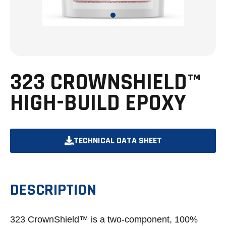
323 CROWNSHIELD™
HIGH-BUILD EPOXY
TECHNICAL DATA SHEET
OPENS
IN
A
DESCRIPTION
NEW
TAB
323 CrownShield™ is a two-component, 100%