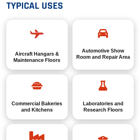
TYPICAL USES
Automotive Show
Aircraft Hangars &
Room and Repair Area
Maintenance Floors
Commercial Bakeries
Laboratories and
and Kitchens
Research Floors