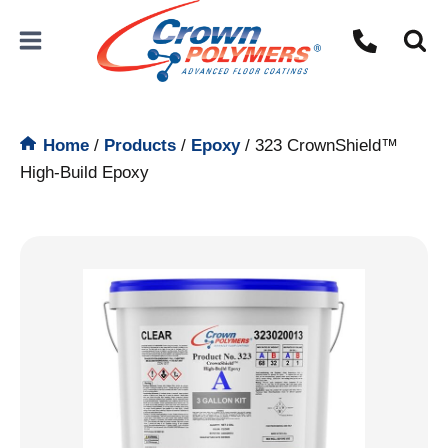
Skip
to
content
Home
/
Products
/
Epoxy
/
323 CrownShield™
High-Build Epoxy