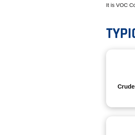
It is VOC Co
TYPI
Crude