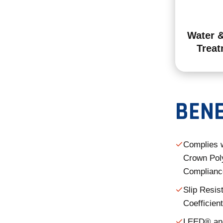
Water 
Treat
BENE
Complies 
Crown Poly
Complianc
Slip Resis
Coefficient
LEED® and