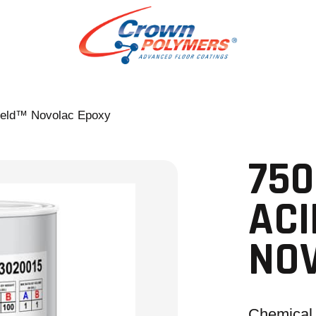
eld™ Novolac Epoxy
75
ACI
NO
Chemical 