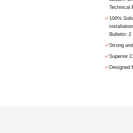
Technical 
100% Soli
installati
Bulletin: 
Strong and
Superior 
Designed f