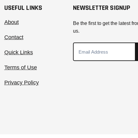
USEFUL LINKS
NEWSLETTER SIGNUP
About
Be the first to get the latest fr
us.
Contact
Quick Links
Terms of Use
Privacy Policy