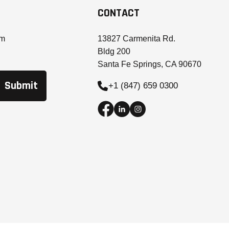
CONTACT
om
13827 Carmenita Rd.
Bldg 200
Santa Fe Springs, CA 90670
+1 (847) 659 0300