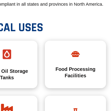
mpliant in all states and provinces in North America.
CAL USES
Food Processing
 Oil Storage
Facilities
Tanks