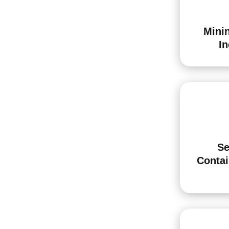
Minin
In
Se
Conta