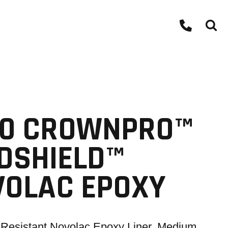
00 CROWNPRO™
DSHIELD™
VOLAC EPOXY
Resistant Novolac Epoxy Liner, Medium