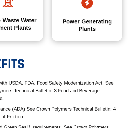
& Waste Water
Power Generating
ment Plants
Plants
FITS
with USDA, FDA, Food Safety Modernization Act. See
mers Technical Bulletin: 3 Food and Beverage
e.
tance (ADA) See Crown Polymers Technical Bulletin: 4
 of Friction.
 Green Seal® requirements. See Crown Polymers