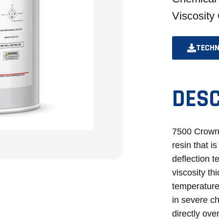
Viscosity
TECHN
DESC
7500 CrownP
resin that i
deflection 
viscosity th
temperatures
in severe c
directly ov