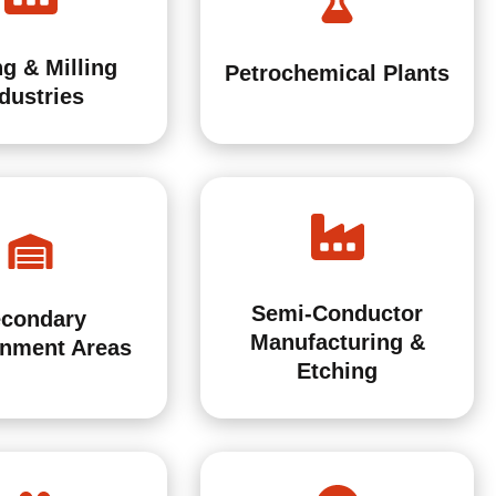
g & Milling
Petrochemical Plants
dustries
Semi-Conductor
condary
Manufacturing &
inment Areas
Etching