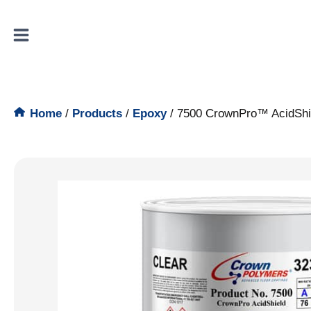
Skip
to
content
Home
/
Products
/
Epoxy
/
7500 CrownPro™ AcidShi