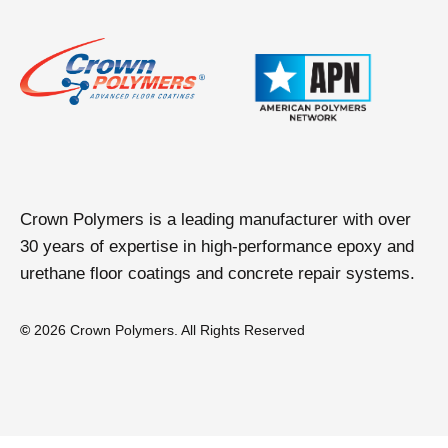
Crown Polymers is a leading manufacturer with over
30 years of expertise in high-performance epoxy and
urethane floor coatings and concrete repair systems.
©
2026 Crown Polymers. All Rights Reserved