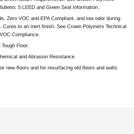
Bulletin: 5 LEED and Green Seal Information.
ds, Zero VOC and EPA Compliant, and low odor during
on. Cures to an inert finish. See Crown Polymers Technical
2 VOC Compliance.
 Tough Floor.
Chemical and Abrasion Resistance
or new floors and for resurfacing old floors and walls