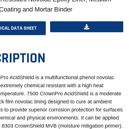
 Coating and Mortar Binder
ICAL DATA SHEET
OPENS
OPENS
IN
IN
A
A
RIPTION
NEW
NEW
TAB
TAB
ro AcidShield is a multifunctional phenol novolac
s extremely chemical resistant with a high heat
temperature. 7500 CrownPro AcidShield is a moderate
ick film novolac lining designed to cure at ambient
 to provide superior corrosion protection for surfaces
hemical and physical environments. It can be applied
er 8303 CrownShield MVB (moisture mitigation primer).