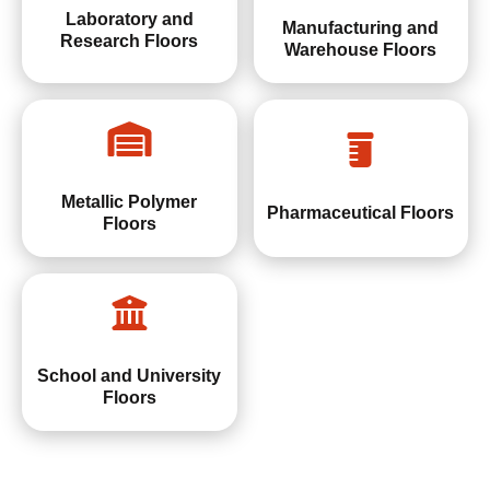
Laboratory and
Manufacturing and
Research Floors
Warehouse Floors
Metallic Polymer
Pharmaceutical Floors
Floors
School and University
Floors