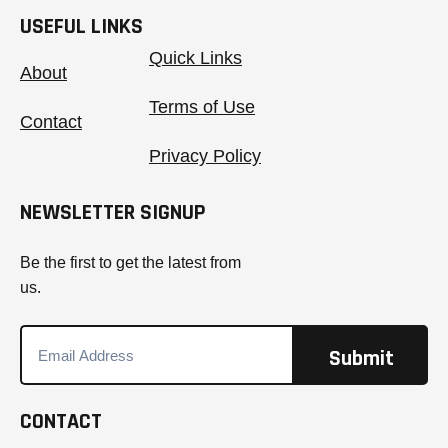
USEFUL LINKS
Quick Links
About
Terms of Use
Contact
Privacy Policy
NEWSLETTER SIGNUP
Be the first to get the latest from
us.
CONTACT