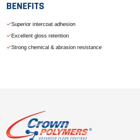
BENEFITS
Superior intercoat adhesion
Excellent gloss retention
Strong chemical & abrasion resistance