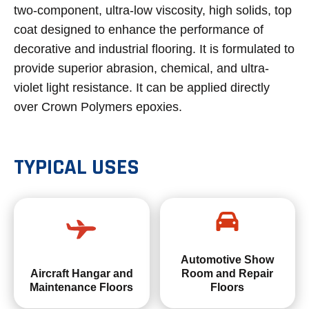
two-component, ultra-low viscosity, high solids, top
coat designed to enhance the performance of
decorative and industrial flooring. It is formulated to
provide superior abrasion, chemical, and ultra-
violet light resistance. It can be applied directly
over Crown Polymers epoxies.
TYPICAL USES
Automotive Show
Aircraft Hangar and
Room and Repair
Maintenance Floors
Floors