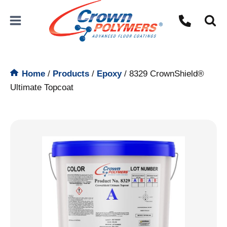
Skip
to
content
Home
/
Products
/
Epoxy
/
8329 CrownShield®
Ultimate Topcoat