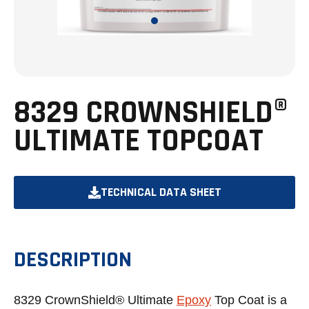
8329 CROWNSHIELD®
ULTIMATE TOPCOAT
TECHNICAL DATA SHEET
OPENS
IN
A
DESCRIPTION
NEW
TAB
8329 CrownShield® Ultimate
Epoxy
Top Coat is a