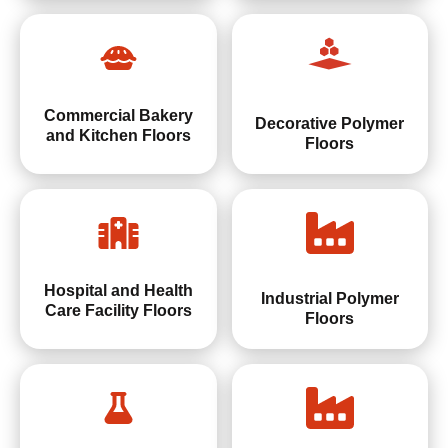
Commercial Bakery
Decorative Polymer
and Kitchen Floors
Floors
Hospital and Health
Industrial Polymer
Care Facility Floors
Floors