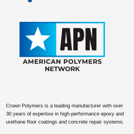
Crown Polymers is a leading manufacturer with over
30 years of expertise in high-performance epoxy and
urethane floor coatings and concrete repair systems.