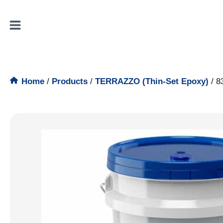
Skip
to
content
Home
/
Products
/
TERRAZZO (Thin-Set Epoxy)
/
8