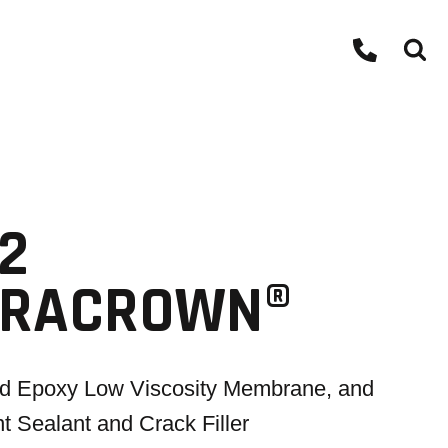
2
RRACROWN®
id Epoxy Low Viscosity Membrane, and
nt Sealant and Crack Filler