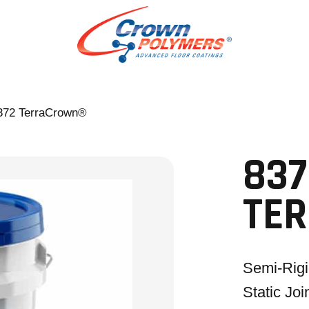
372 TerraCrown®
837
TE
Semi-Rig
Static Joi