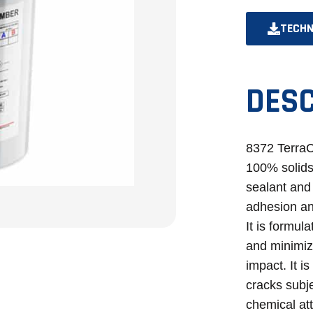
TECHN
DESC
8372 Terra
100% solids
sealant and 
adhesion an
It is formul
and minimizi
impact. It i
cracks subjec
chemical att