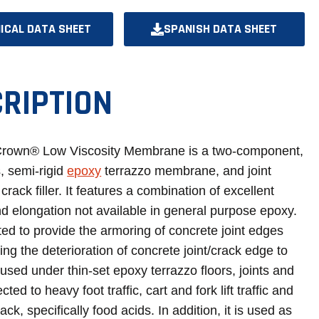
ICAL DATA SHEET
SPANISH DATA SHEET
OPENS
OPENS
IN
IN
A
A
RIPTION
NEW
NEW
TAB
TAB
Crown® Low Viscosity Membrane is a two-component,
, semi-rigid
epoxy
terrazzo membrane, and joint
crack filler. It features a combination of excellent
d elongation not available in general purpose epoxy.
ated to provide the armoring of concrete joint edges
ng the deterioration of concrete joint/crack edge to
s used under thin-set epoxy terrazzo floors, joints and
ted to heavy foot traffic, cart and fork lift traffic and
ack, specifically food acids. In addition, it is used as