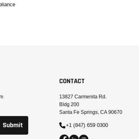
liance
CONTACT
om
13827 Carmenita Rd.
Bldg 200
Santa Fe Springs, CA 90670
+1 (847) 659 0300