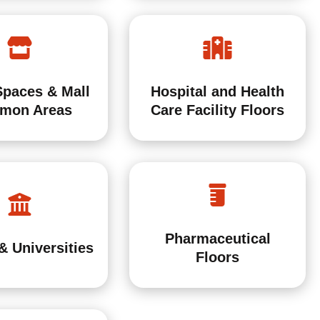
Spaces & Mall
Hospital and Health
mon Areas
Care Facility Floors
Pharmaceutical
& Universities
Floors