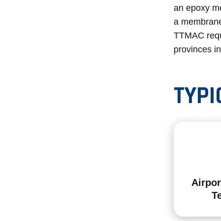
an epoxy me
a membrane
TTMAC requi
provinces i
TYPI
Airpor
T