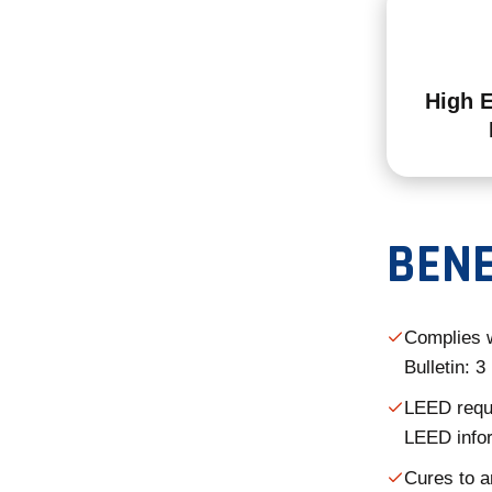
High 
BENE
Complies 
Bulletin: 
LEED requi
LEED info
Cures to a