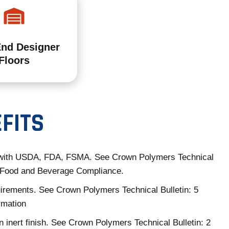
End Designer
Floors
FITS
with USDA, FDA, FSMA. See Crown Polymers Technical
3 Food and Beverage Compliance.
rements. See Crown Polymers Technical Bulletin: 5
rmation
n inert finish. See Crown Polymers Technical Bulletin: 2