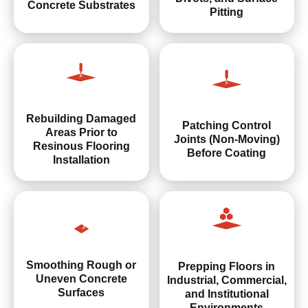
Concrete Substrates
Pitting
Rebuilding Damaged
Patching Control
Areas Prior to
Joints (Non-Moving)
Resinous Flooring
Before Coating
Installation
Smoothing Rough or
Prepping Floors in
Uneven Concrete
Industrial, Commercial,
Surfaces
and Institutional
Environments