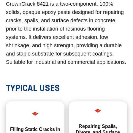
CrownCrack 8421 is a two-component, 100%
solids, opaque epoxy paste designed for repairing
cracks, spalls, and surface defects in concrete
prior to the installation of resinous flooring
systems. It delivers excellent adhesion, low
shrinkage, and high strength, providing a durable
and stable substrate for subsequent coatings.
Suitable for industrial and commercial applications.
TYPICAL USES
Repairing Spalls,
Filling Static Cracks in
Divots, and Surface