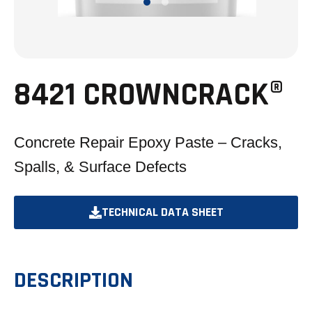
8421 CROWNCRACK®
Concrete Repair Epoxy Paste – Cracks,
Spalls, & Surface Defects
TECHNICAL DATA SHEET
OPENS
IN
A
DESCRIPTION
NEW
TAB