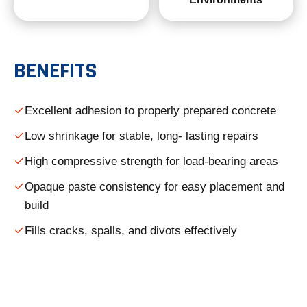
BENEFITS
Excellent adhesion to properly prepared concrete
Low shrinkage for stable, long- lasting repairs
High compressive strength for load-bearing areas
Opaque paste consistency for easy placement and
build
Fills cracks, spalls, and divots effectively