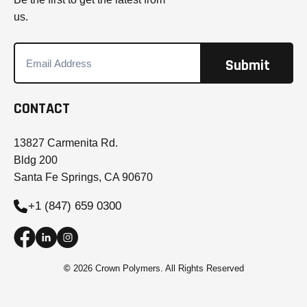
us.
CONTACT
13827 Carmenita Rd.
Bldg 200
Santa Fe Springs, CA 90670
+1 (847) 659 0300
©
2026 Crown Polymers. All Rights Reserved