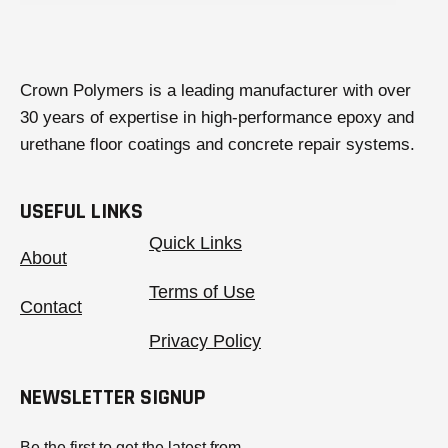
Crown Polymers is a leading manufacturer with over
30 years of expertise in high-performance epoxy and
urethane floor coatings and concrete repair systems.
USEFUL LINKS
Quick Links
About
Terms of Use
Contact
Privacy Policy
NEWSLETTER SIGNUP
Be the first to get the latest from